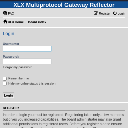
XLX Multiprotocol Gateway Reflector
FAQ
Register
Login
XLX Home
Board index
Login
Username:
Password:
I forgot my password
Remember me
Hide my online status this session
REGISTER
In order to login you must be registered. Registering takes only a few moments
but gives you increased capabilities. The board administrator may also grant
additional permissions to registered users. Before you register please ensure