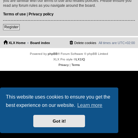
you are familiar with our terms of use and related policies. Please ensure you
read any forum rules as you navigate around the board.
Terms of use
|
Privacy policy
Register
XLX Home
Board index
Delete cookies
All times are
UTC+02:00
Powered by
phpBB
® Forum Software © phpBB Limited
XLX Pro style ©
LX1IQ
Privacy
|
Terms
This website uses cookies to ensure you get the
best experience on our website.
Learn more
Got it!