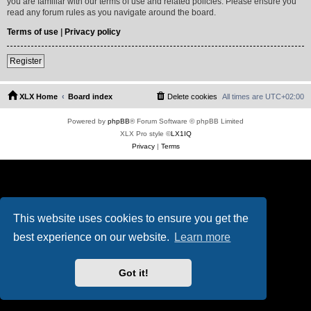
you are familiar with our terms of use and related policies. Please ensure you
read any forum rules as you navigate around the board.
Terms of use
|
Privacy policy
Register
XLX Home
Board index
Delete cookies
All times are
UTC+02:00
Powered by
phpBB
® Forum Software © phpBB Limited
XLX Pro style ©
LX1IQ
Privacy
|
Terms
This website uses cookies to ensure you get the
best experience on our website.
Learn more
Got it!