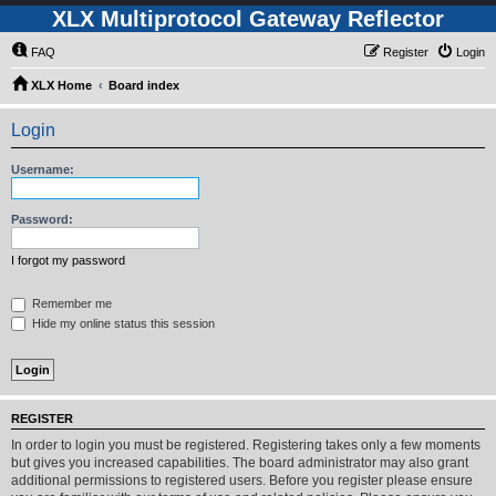
XLX Multiprotocol Gateway Reflector
FAQ
Register
Login
XLX Home
Board index
Login
Username:
Password:
I forgot my password
Remember me
Hide my online status this session
REGISTER
In order to login you must be registered. Registering takes only a few moments
but gives you increased capabilities. The board administrator may also grant
additional permissions to registered users. Before you register please ensure