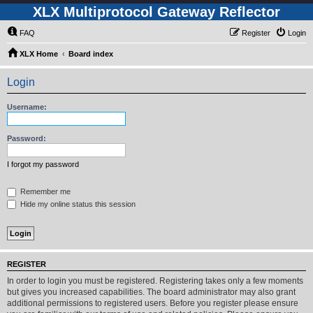
XLX Multiprotocol Gateway Reflector
FAQ
Register
Login
XLX Home
Board index
Login
Username:
Password:
I forgot my password
Remember me
Hide my online status this session
REGISTER
In order to login you must be registered. Registering takes only a few moments
but gives you increased capabilities. The board administrator may also grant
additional permissions to registered users. Before you register please ensure