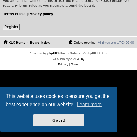
you are familiar with our terms of use and related policies. Please ensure you
read any forum rules as you navigate around the board.
Terms of use
|
Privacy policy
Register
XLX Home
Board index
Delete cookies
All times are
UTC+02:00
Powered by
phpBB
® Forum Software © phpBB Limited
XLX Pro style ©
LX1IQ
Privacy
|
Terms
This website uses cookies to ensure you get the
best experience on our website.
Learn more
Got it!