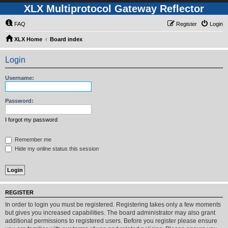
XLX Multiprotocol Gateway Reflector
FAQ
Register
Login
XLX Home
Board index
Login
Username:
Password:
I forgot my password
Remember me
Hide my online status this session
REGISTER
In order to login you must be registered. Registering takes only a few moments
but gives you increased capabilities. The board administrator may also grant
additional permissions to registered users. Before you register please ensure