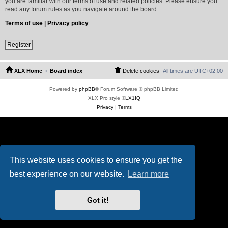
you are familiar with our terms of use and related policies. Please ensure you
read any forum rules as you navigate around the board.
Terms of use
|
Privacy policy
Register
XLX Home
Board index
Delete cookies
All times are
UTC+02:00
Powered by
phpBB
® Forum Software © phpBB Limited
XLX Pro style ©
LX1IQ
Privacy
|
Terms
This website uses cookies to ensure you get the
best experience on our website.
Learn more
Got it!