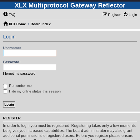
XLX Multiprotocol Gateway Reflector
FAQ
Register
Login
XLX Home
Board index
Login
Username:
Password:
I forgot my password
Remember me
Hide my online status this session
REGISTER
In order to login you must be registered. Registering takes only a few moments
but gives you increased capabilities. The board administrator may also grant
additional permissions to registered users. Before you register please ensure