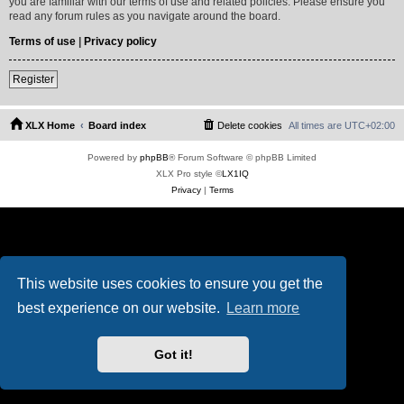
you are familiar with our terms of use and related policies. Please ensure you
read any forum rules as you navigate around the board.
Terms of use
|
Privacy policy
Register
XLX Home
Board index
Delete cookies
All times are
UTC+02:00
Powered by
phpBB
® Forum Software © phpBB Limited
XLX Pro style ©
LX1IQ
Privacy
|
Terms
This website uses cookies to ensure you get the
best experience on our website.
Learn more
Got it!