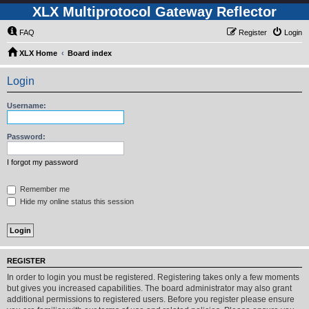
XLX Multiprotocol Gateway Reflector
FAQ
Register
Login
XLX Home
Board index
Login
Username:
Password:
I forgot my password
Remember me
Hide my online status this session
REGISTER
In order to login you must be registered. Registering takes only a few moments
but gives you increased capabilities. The board administrator may also grant
additional permissions to registered users. Before you register please ensure