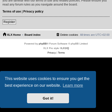
you are familiar with our terms of use and related policies. Please ensure you
read any forum rules as you navigate around the board.
Terms of use
|
Privacy policy
Register
XLX Home
Board index
Delete cookies
All times are
UTC+02:00
Powered by
phpBB
® Forum Software © phpBB Limited
XLX Pro style ©
LX1IQ
Privacy
|
Terms
This website uses cookies to ensure you get the
best experience on our website.
Learn more
Got it!