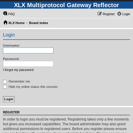
XLX Multiprotocol Gateway Reflector
FAQ
Register
Login
XLX Home
Board index
Login
Username:
Password:
I forgot my password
Remember me
Hide my online status this session
REGISTER
In order to login you must be registered. Registering takes only a few moments
but gives you increased capabilities. The board administrator may also grant
additional permissions to registered users. Before you register please ensure