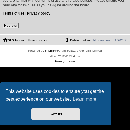
you are familiar with our terms of use and related policies. Please ensure you
read any forum rules as you navigate around the board.
Terms of use
|
Privacy policy
Register
XLX Home
Board index
Delete cookies
All times are
UTC+02:00
Powered by
phpBB
® Forum Software © phpBB Limited
XLX Pro style ©
LX1IQ
Privacy
|
Terms
This website uses cookies to ensure you get the
best experience on our website.
Learn more
Got it!