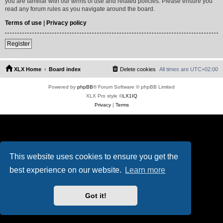
you are familiar with our terms of use and related policies. Please ensure you
read any forum rules as you navigate around the board.
Terms of use
|
Privacy policy
Register
XLX Home
Board index
Delete cookies
All times are
UTC+02:00
Powered by
phpBB
® Forum Software © phpBB Limited
XLX Pro style ©
LX1IQ
Privacy
|
Terms
This website uses cookies to ensure you get the
best experience on our website.
Learn more
Got it!