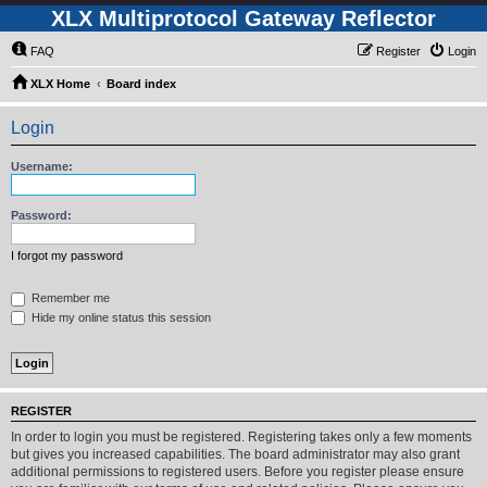
XLX Multiprotocol Gateway Reflector
FAQ
Register
Login
XLX Home
Board index
Login
Username:
Password:
I forgot my password
Remember me
Hide my online status this session
REGISTER
In order to login you must be registered. Registering takes only a few moments
but gives you increased capabilities. The board administrator may also grant
additional permissions to registered users. Before you register please ensure