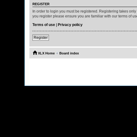
REGISTER
In order to login you must be registered. Registering takes onl
you register please ensure you are familiar with our terms of 
Terms of use
|
Privacy policy
Register
XLX Home
Board index