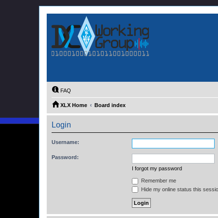
FAQ
XLX Home
Board index
Login
Username:
Password:
I forgot my password
Remember me
Hide my online status this sessi