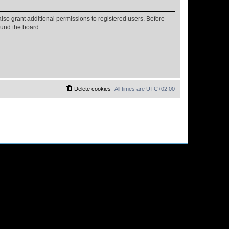
lso grant additional permissions to registered users. Before
ound the board.
Delete cookies
All times are
UTC+02:00