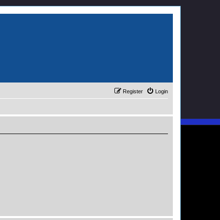
Register
Login