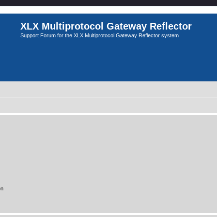
XLX Multiprotocol Gateway Reflector
Support Forum for the XLX Multiprotocol Gateway Reflector system
on