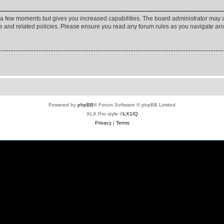
y a few moments but gives you increased capabilities. The board administrator may a
use and related policies. Please ensure you read any forum rules as you navigate ar
Powered by
phpBB
® Forum Software © phpBB Limited
XLX Pro style ©
LX1IQ
Privacy
|
Terms