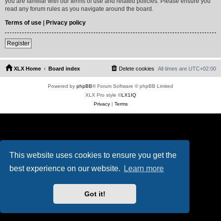
you are familiar with our terms of use and related policies. Please ensure you
read any forum rules as you navigate around the board.
Terms of use
|
Privacy policy
Register
XLX Home
Board index
Delete cookies
All times are
UTC+02:00
Powered by
phpBB
® Forum Software © phpBB Limited
XLX Pro style ©
LX1IQ
Privacy
|
Terms
This website uses cookies to ensure you get the
best experience on our website.
Learn more
Got it!