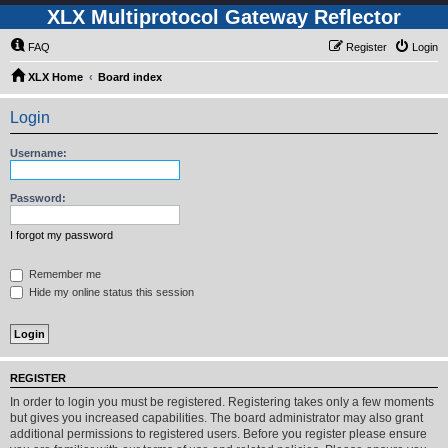
XLX Multiprotocol Gateway Reflector
FAQ
Register
Login
XLX Home
Board index
Login
Username:
Password:
I forgot my password
Remember me
Hide my online status this session
REGISTER
In order to login you must be registered. Registering takes only a few moments
but gives you increased capabilities. The board administrator may also grant
additional permissions to registered users. Before you register please ensure