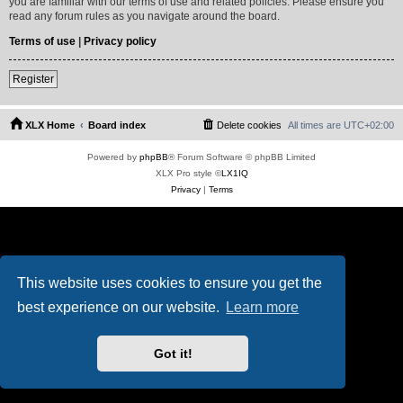
you are familiar with our terms of use and related policies. Please ensure you
read any forum rules as you navigate around the board.
Terms of use
|
Privacy policy
Register
XLX Home
Board index
Delete cookies
All times are
UTC+02:00
Powered by
phpBB
® Forum Software © phpBB Limited
XLX Pro style ©
LX1IQ
Privacy
|
Terms
This website uses cookies to ensure you get the
best experience on our website.
Learn more
Got it!