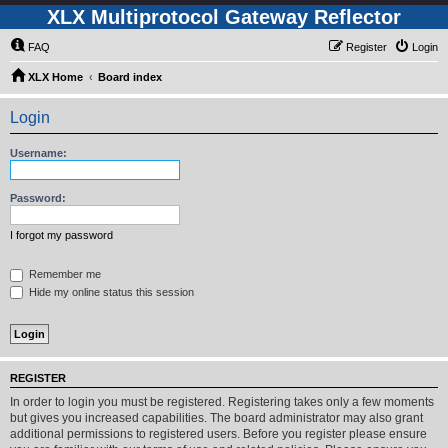
XLX Multiprotocol Gateway Reflector
FAQ
Register
Login
XLX Home
Board index
Login
Username:
Password:
I forgot my password
Remember me
Hide my online status this session
REGISTER
In order to login you must be registered. Registering takes only a few moments
but gives you increased capabilities. The board administrator may also grant
additional permissions to registered users. Before you register please ensure