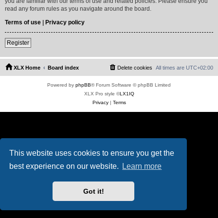
you are familiar with our terms of use and related policies. Please ensure you
read any forum rules as you navigate around the board.
Terms of use
|
Privacy policy
Register
XLX Home
Board index
Delete cookies
All times are
UTC+02:00
Powered by
phpBB
® Forum Software © phpBB Limited
XLX Pro style ©
LX1IQ
Privacy
|
Terms
This website uses cookies to ensure you get the
best experience on our website.
Learn more
Got it!