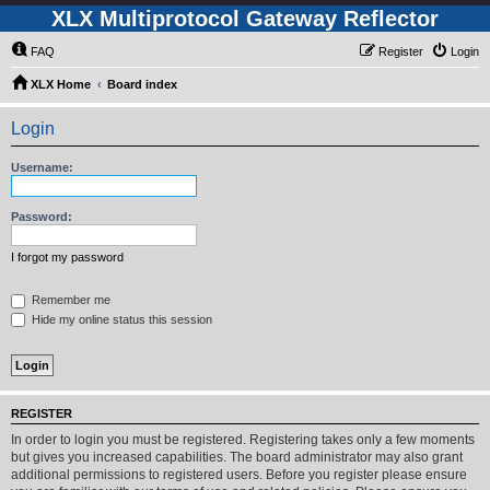
XLX Multiprotocol Gateway Reflector
FAQ
Register
Login
XLX Home
Board index
Login
Username:
Password:
I forgot my password
Remember me
Hide my online status this session
REGISTER
In order to login you must be registered. Registering takes only a few moments
but gives you increased capabilities. The board administrator may also grant
additional permissions to registered users. Before you register please ensure