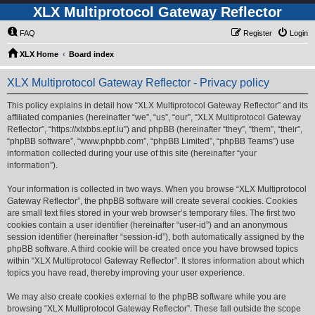
XLX Multiprotocol Gateway Reflector
FAQ
Register
Login
XLX Home
Board index
XLX Multiprotocol Gateway Reflector - Privacy policy
This policy explains in detail how “XLX Multiprotocol Gateway Reflector” and its
affiliated companies (hereinafter “we”, “us”, “our”, “XLX Multiprotocol Gateway
Reflector”, “https://xlxbbs.epf.lu”) and phpBB (hereinafter “they”, “them”, “their”,
“phpBB software”, “www.phpbb.com”, “phpBB Limited”, “phpBB Teams”) use
information collected during your use of this site (hereinafter “your
information”).
Your information is collected in two ways. When you browse “XLX Multiprotocol
Gateway Reflector”, the phpBB software will create several cookies. Cookies
are small text files stored in your web browser’s temporary files. The first two
cookies contain a user identifier (hereinafter “user-id”) and an anonymous
session identifier (hereinafter “session-id”), both automatically assigned by the
phpBB software. A third cookie will be created once you have browsed topics
within “XLX Multiprotocol Gateway Reflector”. It stores information about which
topics you have read, thereby improving your user experience.
We may also create cookies external to the phpBB software while you are
browsing “XLX Multiprotocol Gateway Reflector”. These fall outside the scope