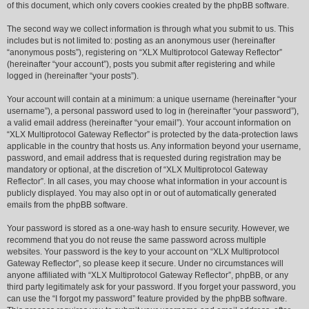
of this document, which only covers cookies created by the phpBB software.
The second way we collect information is through what you submit to us. This
includes but is not limited to: posting as an anonymous user (hereinafter
“anonymous posts”), registering on “XLX Multiprotocol Gateway Reflector”
(hereinafter “your account”), posts you submit after registering and while
logged in (hereinafter “your posts”).
Your account will contain at a minimum: a unique username (hereinafter “your
username”), a personal password used to log in (hereinafter “your password”),
a valid email address (hereinafter “your email”). Your account information on
“XLX Multiprotocol Gateway Reflector” is protected by the data-protection laws
applicable in the country that hosts us. Any information beyond your username,
password, and email address that is requested during registration may be
mandatory or optional, at the discretion of “XLX Multiprotocol Gateway
Reflector”. In all cases, you may choose what information in your account is
publicly displayed. You may also opt in or out of automatically generated
emails from the phpBB software.
Your password is stored as a one-way hash to ensure security. However, we
recommend that you do not reuse the same password across multiple
websites. Your password is the key to your account on “XLX Multiprotocol
Gateway Reflector”, so please keep it secure. Under no circumstances will
anyone affiliated with “XLX Multiprotocol Gateway Reflector”, phpBB, or any
third party legitimately ask for your password. If you forget your password, you
can use the “I forgot my password” feature provided by the phpBB software.