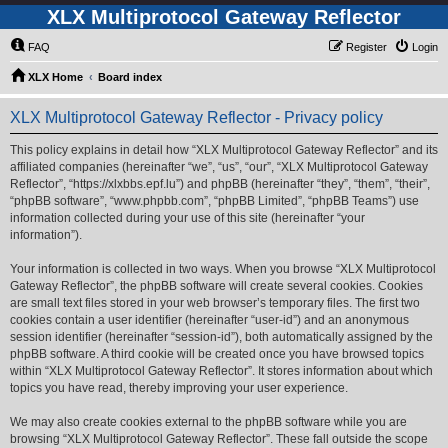
XLX Multiprotocol Gateway Reflector
FAQ
Register
Login
XLX Home
Board index
XLX Multiprotocol Gateway Reflector - Privacy policy
This policy explains in detail how “XLX Multiprotocol Gateway Reflector” and its
affiliated companies (hereinafter “we”, “us”, “our”, “XLX Multiprotocol Gateway
Reflector”, “https://xlxbbs.epf.lu”) and phpBB (hereinafter “they”, “them”, “their”,
“phpBB software”, “www.phpbb.com”, “phpBB Limited”, “phpBB Teams”) use
information collected during your use of this site (hereinafter “your
information”).
Your information is collected in two ways. When you browse “XLX Multiprotocol
Gateway Reflector”, the phpBB software will create several cookies. Cookies
are small text files stored in your web browser’s temporary files. The first two
cookies contain a user identifier (hereinafter “user-id”) and an anonymous
session identifier (hereinafter “session-id”), both automatically assigned by the
phpBB software. A third cookie will be created once you have browsed topics
within “XLX Multiprotocol Gateway Reflector”. It stores information about which
topics you have read, thereby improving your user experience.
We may also create cookies external to the phpBB software while you are
browsing “XLX Multiprotocol Gateway Reflector”. These fall outside the scope