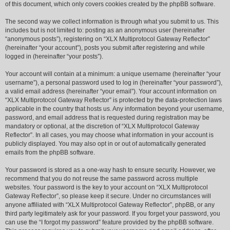
of this document, which only covers cookies created by the phpBB software.
The second way we collect information is through what you submit to us. This
includes but is not limited to: posting as an anonymous user (hereinafter
“anonymous posts”), registering on “XLX Multiprotocol Gateway Reflector”
(hereinafter “your account”), posts you submit after registering and while
logged in (hereinafter “your posts”).
Your account will contain at a minimum: a unique username (hereinafter “your
username”), a personal password used to log in (hereinafter “your password”),
a valid email address (hereinafter “your email”). Your account information on
“XLX Multiprotocol Gateway Reflector” is protected by the data-protection laws
applicable in the country that hosts us. Any information beyond your username,
password, and email address that is requested during registration may be
mandatory or optional, at the discretion of “XLX Multiprotocol Gateway
Reflector”. In all cases, you may choose what information in your account is
publicly displayed. You may also opt in or out of automatically generated
emails from the phpBB software.
Your password is stored as a one-way hash to ensure security. However, we
recommend that you do not reuse the same password across multiple
websites. Your password is the key to your account on “XLX Multiprotocol
Gateway Reflector”, so please keep it secure. Under no circumstances will
anyone affiliated with “XLX Multiprotocol Gateway Reflector”, phpBB, or any
third party legitimately ask for your password. If you forget your password, you
can use the “I forgot my password” feature provided by the phpBB software.