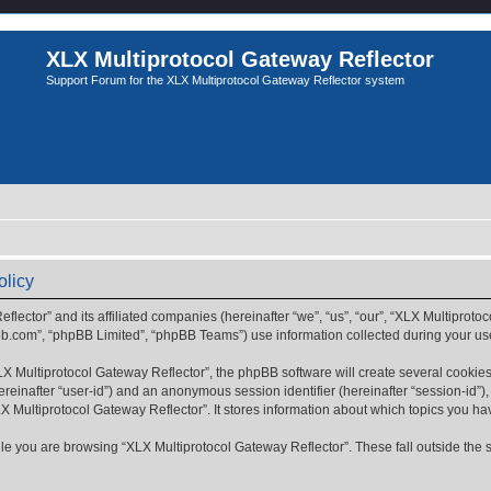
XLX Multiprotocol Gateway Reflector
Support Forum for the XLX Multiprotocol Gateway Reflector system
olicy
flector” and its affiliated companies (hereinafter “we”, “us”, “our”, “XLX Multiprotoc
bb.com”, “phpBB Limited”, “phpBB Teams”) use information collected during your use o
 Multiprotocol Gateway Reflector”, the phpBB software will create several cookies.
(hereinafter “user-id”) and an anonymous session identifier (hereinafter “session-id”
X Multiprotocol Gateway Reflector”. It stores information about which topics you h
e you are browsing “XLX Multiprotocol Gateway Reflector”. These fall outside the 