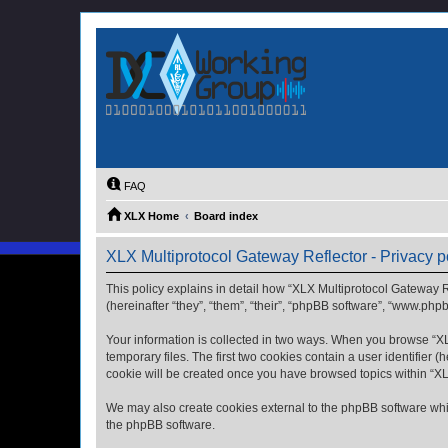
FAQ
XLX Home
Board index
XLX Multiprotocol Gateway Reflector - Privacy p
This policy explains in detail how “XLX Multiprotocol Gateway Re
(hereinafter “they”, “them”, “their”, “phpBB software”, “www.php
Your information is collected in two ways. When you browse “XLX
temporary files. The first two cookies contain a user identifier 
cookie will be created once you have browsed topics within “XL
We may also create cookies external to the phpBB software whil
the phpBB software.