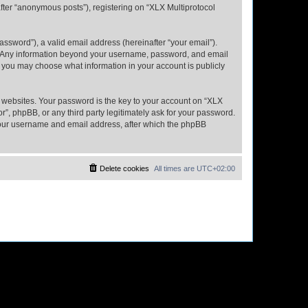
fter “anonymous posts”), registering on “XLX Multiprotocol
ssword”), a valid email address (hereinafter “your email”).
us. Any information beyond your username, password, and email
s, you may choose what information in your account is publicly
websites. Your password is the key to your account on “XLX
”, phpBB, or any third party legitimately ask for your password.
 your username and email address, after which the phpBB
Delete cookies
All times are
UTC+02:00