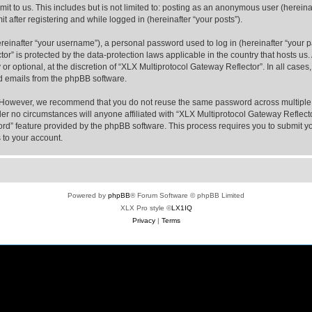
t to us. This includes but is not limited to: posting as an anonymous user (hereina
t after registering and while logged in (hereinafter “your posts”).
inafter “your username”), a personal password used to log in (hereinafter “your pa
or” is protected by the data-protection laws applicable in the country that hosts 
or optional, at the discretion of “XLX Multiprotocol Gateway Reflector”. In all case
ed emails from the phpBB software.
. However, we recommend that you do not reuse the same password across multiple 
er no circumstances will anyone affiliated with “XLX Multiprotocol Gateway Reflector
word” feature provided by the phpBB software. This process requires you to submit
 to your account.
Powered by
phpBB
® Forum Software © phpBB Limited
XLX Pro style ©
LX1IQ
Privacy
|
Terms