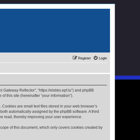
Register
Login
ol Gateway Reflector”, “https://xlxbbs.epf.lu”) and phpBB
f this site (hereinafter “your information”).
 Cookies are small text files stored in your web browser’s
), both automatically assigned by the phpBB software. A third
ave read, thereby improving your user experience.
scope of this document, which only covers cookies created by