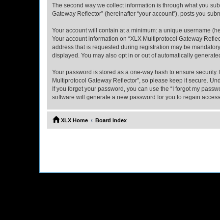
The second way we collect information is through what you submi
Gateway Reflector” (hereinafter “your account”), posts you submi
Your account will contain at a minimum: a unique username (here
Your account information on “XLX Multiprotocol Gateway Reflect
address that is requested during registration may be mandatory 
displayed. You may also opt in or out of automatically generat
Your password is stored as a one-way hash to ensure security
Multiprotocol Gateway Reflector”, so please keep it secure. Und
If you forget your password, you can use the “I forgot my pass
software will generate a new password for you to regain access
XLX Home
Board index