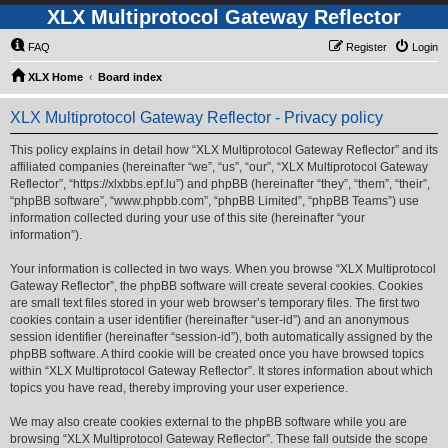
XLX Multiprotocol Gateway Reflector
FAQ
Register
Login
XLX Home
Board index
XLX Multiprotocol Gateway Reflector - Privacy policy
This policy explains in detail how “XLX Multiprotocol Gateway Reflector” and its
affiliated companies (hereinafter “we”, “us”, “our”, “XLX Multiprotocol Gateway
Reflector”, “https://xlxbbs.epf.lu”) and phpBB (hereinafter “they”, “them”, “their”,
“phpBB software”, “www.phpbb.com”, “phpBB Limited”, “phpBB Teams”) use
information collected during your use of this site (hereinafter “your
information”).
Your information is collected in two ways. When you browse “XLX Multiprotocol
Gateway Reflector”, the phpBB software will create several cookies. Cookies
are small text files stored in your web browser’s temporary files. The first two
cookies contain a user identifier (hereinafter “user-id”) and an anonymous
session identifier (hereinafter “session-id”), both automatically assigned by the
phpBB software. A third cookie will be created once you have browsed topics
within “XLX Multiprotocol Gateway Reflector”. It stores information about which
topics you have read, thereby improving your user experience.
We may also create cookies external to the phpBB software while you are
browsing “XLX Multiprotocol Gateway Reflector”. These fall outside the scope