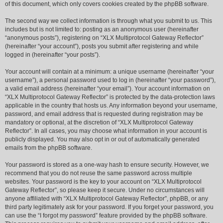
of this document, which only covers cookies created by the phpBB software.
The second way we collect information is through what you submit to us. This
includes but is not limited to: posting as an anonymous user (hereinafter
“anonymous posts”), registering on “XLX Multiprotocol Gateway Reflector”
(hereinafter “your account”), posts you submit after registering and while
logged in (hereinafter “your posts”).
Your account will contain at a minimum: a unique username (hereinafter “your
username”), a personal password used to log in (hereinafter “your password”),
a valid email address (hereinafter “your email”). Your account information on
“XLX Multiprotocol Gateway Reflector” is protected by the data-protection laws
applicable in the country that hosts us. Any information beyond your username,
password, and email address that is requested during registration may be
mandatory or optional, at the discretion of “XLX Multiprotocol Gateway
Reflector”. In all cases, you may choose what information in your account is
publicly displayed. You may also opt in or out of automatically generated
emails from the phpBB software.
Your password is stored as a one-way hash to ensure security. However, we
recommend that you do not reuse the same password across multiple
websites. Your password is the key to your account on “XLX Multiprotocol
Gateway Reflector”, so please keep it secure. Under no circumstances will
anyone affiliated with “XLX Multiprotocol Gateway Reflector”, phpBB, or any
third party legitimately ask for your password. If you forget your password, you
can use the “I forgot my password” feature provided by the phpBB software.