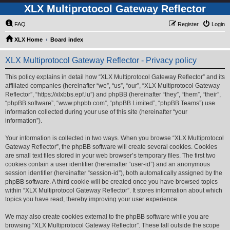
XLX Multiprotocol Gateway Reflector
FAQ
Register
Login
XLX Home
Board index
XLX Multiprotocol Gateway Reflector - Privacy policy
This policy explains in detail how “XLX Multiprotocol Gateway Reflector” and its
affiliated companies (hereinafter “we”, “us”, “our”, “XLX Multiprotocol Gateway
Reflector”, “https://xlxbbs.epf.lu”) and phpBB (hereinafter “they”, “them”, “their”,
“phpBB software”, “www.phpbb.com”, “phpBB Limited”, “phpBB Teams”) use
information collected during your use of this site (hereinafter “your
information”).
Your information is collected in two ways. When you browse “XLX Multiprotocol
Gateway Reflector”, the phpBB software will create several cookies. Cookies
are small text files stored in your web browser’s temporary files. The first two
cookies contain a user identifier (hereinafter “user-id”) and an anonymous
session identifier (hereinafter “session-id”), both automatically assigned by the
phpBB software. A third cookie will be created once you have browsed topics
within “XLX Multiprotocol Gateway Reflector”. It stores information about which
topics you have read, thereby improving your user experience.
We may also create cookies external to the phpBB software while you are
browsing “XLX Multiprotocol Gateway Reflector”. These fall outside the scope