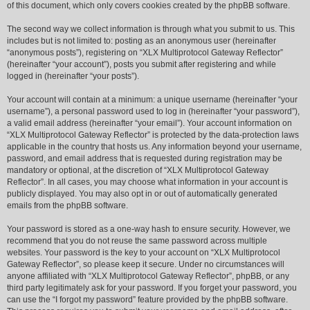
of this document, which only covers cookies created by the phpBB software.
The second way we collect information is through what you submit to us. This
includes but is not limited to: posting as an anonymous user (hereinafter
“anonymous posts”), registering on “XLX Multiprotocol Gateway Reflector”
(hereinafter “your account”), posts you submit after registering and while
logged in (hereinafter “your posts”).
Your account will contain at a minimum: a unique username (hereinafter “your
username”), a personal password used to log in (hereinafter “your password”),
a valid email address (hereinafter “your email”). Your account information on
“XLX Multiprotocol Gateway Reflector” is protected by the data-protection laws
applicable in the country that hosts us. Any information beyond your username,
password, and email address that is requested during registration may be
mandatory or optional, at the discretion of “XLX Multiprotocol Gateway
Reflector”. In all cases, you may choose what information in your account is
publicly displayed. You may also opt in or out of automatically generated
emails from the phpBB software.
Your password is stored as a one-way hash to ensure security. However, we
recommend that you do not reuse the same password across multiple
websites. Your password is the key to your account on “XLX Multiprotocol
Gateway Reflector”, so please keep it secure. Under no circumstances will
anyone affiliated with “XLX Multiprotocol Gateway Reflector”, phpBB, or any
third party legitimately ask for your password. If you forget your password, you
can use the “I forgot my password” feature provided by the phpBB software.