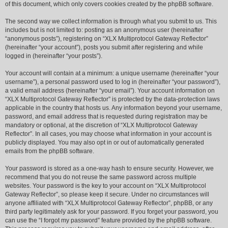
of this document, which only covers cookies created by the phpBB software.
The second way we collect information is through what you submit to us. This
includes but is not limited to: posting as an anonymous user (hereinafter
“anonymous posts”), registering on “XLX Multiprotocol Gateway Reflector”
(hereinafter “your account”), posts you submit after registering and while
logged in (hereinafter “your posts”).
Your account will contain at a minimum: a unique username (hereinafter “your
username”), a personal password used to log in (hereinafter “your password”),
a valid email address (hereinafter “your email”). Your account information on
“XLX Multiprotocol Gateway Reflector” is protected by the data-protection laws
applicable in the country that hosts us. Any information beyond your username,
password, and email address that is requested during registration may be
mandatory or optional, at the discretion of “XLX Multiprotocol Gateway
Reflector”. In all cases, you may choose what information in your account is
publicly displayed. You may also opt in or out of automatically generated
emails from the phpBB software.
Your password is stored as a one-way hash to ensure security. However, we
recommend that you do not reuse the same password across multiple
websites. Your password is the key to your account on “XLX Multiprotocol
Gateway Reflector”, so please keep it secure. Under no circumstances will
anyone affiliated with “XLX Multiprotocol Gateway Reflector”, phpBB, or any
third party legitimately ask for your password. If you forget your password, you
can use the “I forgot my password” feature provided by the phpBB software.