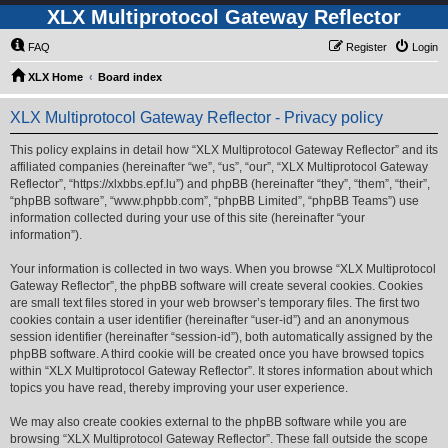
XLX Multiprotocol Gateway Reflector
FAQ
Register
Login
XLX Home
Board index
XLX Multiprotocol Gateway Reflector - Privacy policy
This policy explains in detail how “XLX Multiprotocol Gateway Reflector” and its
affiliated companies (hereinafter “we”, “us”, “our”, “XLX Multiprotocol Gateway
Reflector”, “https://xlxbbs.epf.lu”) and phpBB (hereinafter “they”, “them”, “their”,
“phpBB software”, “www.phpbb.com”, “phpBB Limited”, “phpBB Teams”) use
information collected during your use of this site (hereinafter “your
information”).
Your information is collected in two ways. When you browse “XLX Multiprotocol
Gateway Reflector”, the phpBB software will create several cookies. Cookies
are small text files stored in your web browser’s temporary files. The first two
cookies contain a user identifier (hereinafter “user-id”) and an anonymous
session identifier (hereinafter “session-id”), both automatically assigned by the
phpBB software. A third cookie will be created once you have browsed topics
within “XLX Multiprotocol Gateway Reflector”. It stores information about which
topics you have read, thereby improving your user experience.
We may also create cookies external to the phpBB software while you are
browsing “XLX Multiprotocol Gateway Reflector”. These fall outside the scope