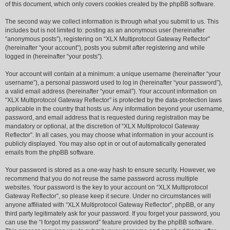
of this document, which only covers cookies created by the phpBB software.
The second way we collect information is through what you submit to us. This
includes but is not limited to: posting as an anonymous user (hereinafter
“anonymous posts”), registering on “XLX Multiprotocol Gateway Reflector”
(hereinafter “your account”), posts you submit after registering and while
logged in (hereinafter “your posts”).
Your account will contain at a minimum: a unique username (hereinafter “your
username”), a personal password used to log in (hereinafter “your password”),
a valid email address (hereinafter “your email”). Your account information on
“XLX Multiprotocol Gateway Reflector” is protected by the data-protection laws
applicable in the country that hosts us. Any information beyond your username,
password, and email address that is requested during registration may be
mandatory or optional, at the discretion of “XLX Multiprotocol Gateway
Reflector”. In all cases, you may choose what information in your account is
publicly displayed. You may also opt in or out of automatically generated
emails from the phpBB software.
Your password is stored as a one-way hash to ensure security. However, we
recommend that you do not reuse the same password across multiple
websites. Your password is the key to your account on “XLX Multiprotocol
Gateway Reflector”, so please keep it secure. Under no circumstances will
anyone affiliated with “XLX Multiprotocol Gateway Reflector”, phpBB, or any
third party legitimately ask for your password. If you forget your password, you
can use the “I forgot my password” feature provided by the phpBB software.