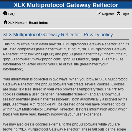
XLX Multiprotocol Gateway Reflector
FAQ
Register
Login
XLX Home
Board index
XLX Multiprotocol Gateway Reflector - Privacy policy
This policy explains in detail how “XLX Multiprotocol Gateway Reflector” and its
affiliated companies (hereinafter “we”, “us”, “our”, “XLX Multiprotocol Gateway
Reflector”, “https://xlxbbs.epf.lu”) and phpBB (hereinafter “they”, “them”, “their”,
“phpBB software”, “www.phpbb.com”, “phpBB Limited”, “phpBB Teams”) use
information collected during your use of this site (hereinafter “your
information”).
Your information is collected in two ways. When you browse “XLX Multiprotocol
Gateway Reflector”, the phpBB software will create several cookies. Cookies
are small text files stored in your web browser’s temporary files. The first two
cookies contain a user identifier (hereinafter “user-id”) and an anonymous
session identifier (hereinafter “session-id”), both automatically assigned by the
phpBB software. A third cookie will be created once you have browsed topics
within “XLX Multiprotocol Gateway Reflector”. It stores information about which
topics you have read, thereby improving your user experience.
We may also create cookies external to the phpBB software while you are
browsing “XLX Multiprotocol Gateway Reflector”. These fall outside the scope