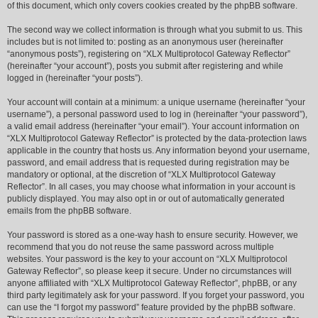
of this document, which only covers cookies created by the phpBB software.
The second way we collect information is through what you submit to us. This
includes but is not limited to: posting as an anonymous user (hereinafter
“anonymous posts”), registering on “XLX Multiprotocol Gateway Reflector”
(hereinafter “your account”), posts you submit after registering and while
logged in (hereinafter “your posts”).
Your account will contain at a minimum: a unique username (hereinafter “your
username”), a personal password used to log in (hereinafter “your password”),
a valid email address (hereinafter “your email”). Your account information on
“XLX Multiprotocol Gateway Reflector” is protected by the data-protection laws
applicable in the country that hosts us. Any information beyond your username,
password, and email address that is requested during registration may be
mandatory or optional, at the discretion of “XLX Multiprotocol Gateway
Reflector”. In all cases, you may choose what information in your account is
publicly displayed. You may also opt in or out of automatically generated
emails from the phpBB software.
Your password is stored as a one-way hash to ensure security. However, we
recommend that you do not reuse the same password across multiple
websites. Your password is the key to your account on “XLX Multiprotocol
Gateway Reflector”, so please keep it secure. Under no circumstances will
anyone affiliated with “XLX Multiprotocol Gateway Reflector”, phpBB, or any
third party legitimately ask for your password. If you forget your password, you
can use the “I forgot my password” feature provided by the phpBB software.