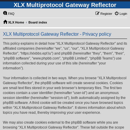
XLX Multiprotocol Gateway Reflector
FAQ
Register
Login
XLX Home
Board index
XLX Multiprotocol Gateway Reflector - Privacy policy
This policy explains in detail how “XLX Multiprotocol Gateway Reflector” and its
affiliated companies (hereinafter “we”, “us”, “our”, “XLX Multiprotocol Gateway
Reflector”, “https://xlxbbs.epf.lu”) and phpBB (hereinafter “they”, “them”, “their”,
“phpBB software”, “www.phpbb.com”, “phpBB Limited”, “phpBB Teams”) use
information collected during your use of this site (hereinafter “your
information”).
Your information is collected in two ways. When you browse “XLX Multiprotocol
Gateway Reflector”, the phpBB software will create several cookies. Cookies
are small text files stored in your web browser’s temporary files. The first two
cookies contain a user identifier (hereinafter “user-id”) and an anonymous
session identifier (hereinafter “session-id”), both automatically assigned by the
phpBB software. A third cookie will be created once you have browsed topics
within “XLX Multiprotocol Gateway Reflector”. It stores information about which
topics you have read, thereby improving your user experience.
We may also create cookies external to the phpBB software while you are
browsing “XLX Multiprotocol Gateway Reflector”. These fall outside the scope