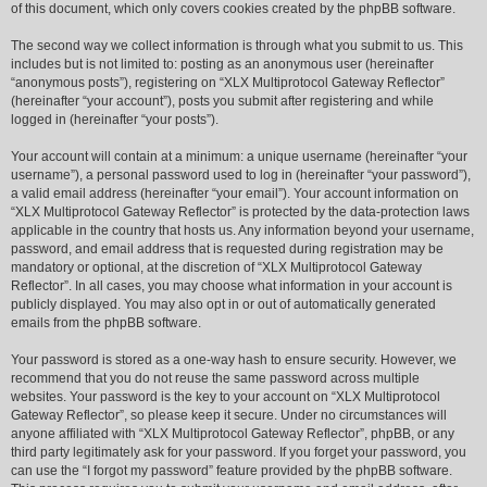
of this document, which only covers cookies created by the phpBB software.
The second way we collect information is through what you submit to us. This
includes but is not limited to: posting as an anonymous user (hereinafter
“anonymous posts”), registering on “XLX Multiprotocol Gateway Reflector”
(hereinafter “your account”), posts you submit after registering and while
logged in (hereinafter “your posts”).
Your account will contain at a minimum: a unique username (hereinafter “your
username”), a personal password used to log in (hereinafter “your password”),
a valid email address (hereinafter “your email”). Your account information on
“XLX Multiprotocol Gateway Reflector” is protected by the data-protection laws
applicable in the country that hosts us. Any information beyond your username,
password, and email address that is requested during registration may be
mandatory or optional, at the discretion of “XLX Multiprotocol Gateway
Reflector”. In all cases, you may choose what information in your account is
publicly displayed. You may also opt in or out of automatically generated
emails from the phpBB software.
Your password is stored as a one-way hash to ensure security. However, we
recommend that you do not reuse the same password across multiple
websites. Your password is the key to your account on “XLX Multiprotocol
Gateway Reflector”, so please keep it secure. Under no circumstances will
anyone affiliated with “XLX Multiprotocol Gateway Reflector”, phpBB, or any
third party legitimately ask for your password. If you forget your password, you
can use the “I forgot my password” feature provided by the phpBB software.