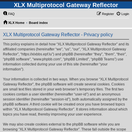
XLX Multiprotocol Gateway Reflector
FAQ
Register
Login
XLX Home
Board index
XLX Multiprotocol Gateway Reflector - Privacy policy
This policy explains in detail how “XLX Multiprotocol Gateway Reflector” and its
affiliated companies (hereinafter “we”, “us”, “our”, “XLX Multiprotocol Gateway
Reflector”, “https://xlxbbs.epf.lu”) and phpBB (hereinafter “they”, “them”, “their”,
“phpBB software”, “www.phpbb.com”, “phpBB Limited”, “phpBB Teams”) use
information collected during your use of this site (hereinafter “your
information”).
Your information is collected in two ways. When you browse “XLX Multiprotocol
Gateway Reflector”, the phpBB software will create several cookies. Cookies
are small text files stored in your web browser’s temporary files. The first two
cookies contain a user identifier (hereinafter “user-id”) and an anonymous
session identifier (hereinafter “session-id”), both automatically assigned by the
phpBB software. A third cookie will be created once you have browsed topics
within “XLX Multiprotocol Gateway Reflector”. It stores information about which
topics you have read, thereby improving your user experience.
We may also create cookies external to the phpBB software while you are
browsing “XLX Multiprotocol Gateway Reflector”. These fall outside the scope