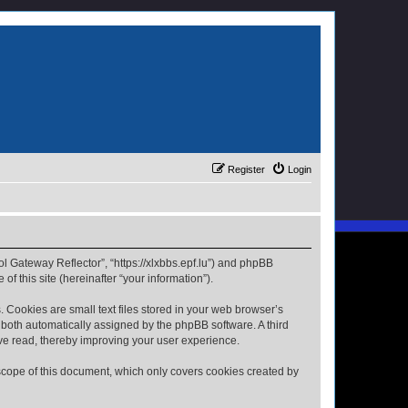
Register
Login
ol Gateway Reflector”, “https://xlxbbs.epf.lu”) and phpBB
f this site (hereinafter “your information”).
 Cookies are small text files stored in your web browser’s
), both automatically assigned by the phpBB software. A third
ave read, thereby improving your user experience.
scope of this document, which only covers cookies created by