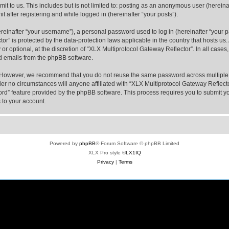
t to us. This includes but is not limited to: posting as an anonymous user (hereina
t after registering and while logged in (hereinafter “your posts”).
inafter “your username”), a personal password used to log in (hereinafter “your pa
or” is protected by the data-protection laws applicable in the country that hosts 
or optional, at the discretion of “XLX Multiprotocol Gateway Reflector”. In all case
ed emails from the phpBB software.
. However, we recommend that you do not reuse the same password across multiple 
er no circumstances will anyone affiliated with “XLX Multiprotocol Gateway Reflector
word” feature provided by the phpBB software. This process requires you to submit
 to your account.
Powered by
phpBB
® Forum Software © phpBB Limited
XLX Pro style ©
LX1IQ
Privacy
|
Terms