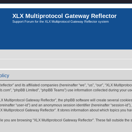
XLX Multiprotocol Gateway Reflector
Support Forum for the XLX Multiprotocol Gateway Reflector system
olicy
flector” and its affiliated companies (hereinafter “we”, “us”, “our”, “XLX Multiprotoc
bb.com”, “phpBB Limited”, “phpBB Teams”) use information collected during your use o
 Multiprotocol Gateway Reflector”, the phpBB software will create several cookies.
(hereinafter “user-id”) and an anonymous session identifier (hereinafter “session-id”
X Multiprotocol Gateway Reflector”. It stores information about which topics you h
e you are browsing “XLX Multiprotocol Gateway Reflector”. These fall outside the 