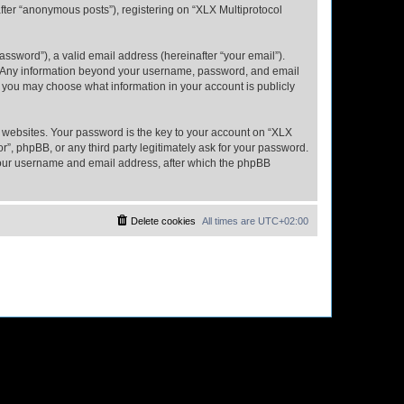
fter “anonymous posts”), registering on “XLX Multiprotocol
ssword”), a valid email address (hereinafter “your email”).
us. Any information beyond your username, password, and email
s, you may choose what information in your account is publicly
websites. Your password is the key to your account on “XLX
”, phpBB, or any third party legitimately ask for your password.
 your username and email address, after which the phpBB
Delete cookies
All times are
UTC+02:00