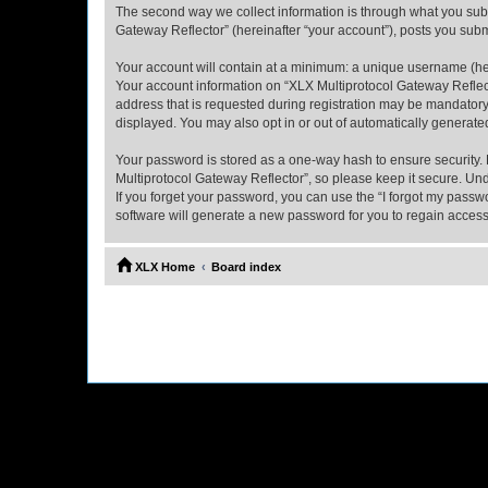
The second way we collect information is through what you submi
Gateway Reflector” (hereinafter “your account”), posts you submi
Your account will contain at a minimum: a unique username (here
Your account information on “XLX Multiprotocol Gateway Reflect
address that is requested during registration may be mandatory 
displayed. You may also opt in or out of automatically generat
Your password is stored as a one-way hash to ensure security
Multiprotocol Gateway Reflector”, so please keep it secure. Und
If you forget your password, you can use the “I forgot my pass
software will generate a new password for you to regain access
XLX Home
Board index