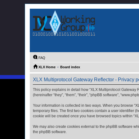
FAQ
XLX Home
Board index
XLX Multiprotocol Gateway Reflector - Privacy p
This policy explains in detail how “XLX Multiprotocol Gateway Re
(hereinafter “they”, “them”, “their”, “phpBB software”, “www.php
Your information is collected in two ways. When you browse “XLX
temporary files. The first two cookies contain a user identifier 
cookie will be created once you have browsed topics within “XL
We may also create cookies external to the phpBB software whil
the phpBB software.