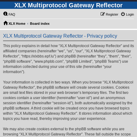
XLX Multiprotocol Gateway Reflector
FAQ
Register
Login
XLX Home
Board index
XLX Multiprotocol Gateway Reflector - Privacy policy
This policy explains in detail how “XLX Multiprotocol Gateway Reflector” and its
affiliated companies (hereinafter “we”, “us”, “our”, “XLX Multiprotocol Gateway
Reflector”, “https://xlxbbs.epf.lu”) and phpBB (hereinafter “they”, “them”, “their”,
“phpBB software”, “www.phpbb.com”, “phpBB Limited”, “phpBB Teams”) use
information collected during your use of this site (hereinafter “your
information”).
Your information is collected in two ways. When you browse “XLX Multiprotocol
Gateway Reflector”, the phpBB software will create several cookies. Cookies
are small text files stored in your web browser’s temporary files. The first two
cookies contain a user identifier (hereinafter “user-id”) and an anonymous
session identifier (hereinafter “session-id”), both automatically assigned by the
phpBB software. A third cookie will be created once you have browsed topics
within “XLX Multiprotocol Gateway Reflector”. It stores information about which
topics you have read, thereby improving your user experience.
We may also create cookies external to the phpBB software while you are
browsing “XLX Multiprotocol Gateway Reflector”. These fall outside the scope