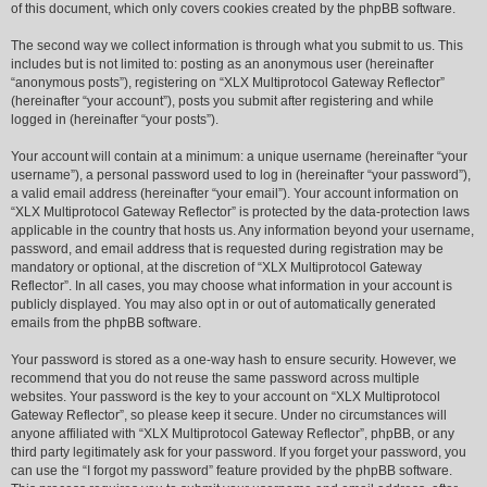
of this document, which only covers cookies created by the phpBB software.
The second way we collect information is through what you submit to us. This
includes but is not limited to: posting as an anonymous user (hereinafter
“anonymous posts”), registering on “XLX Multiprotocol Gateway Reflector”
(hereinafter “your account”), posts you submit after registering and while
logged in (hereinafter “your posts”).
Your account will contain at a minimum: a unique username (hereinafter “your
username”), a personal password used to log in (hereinafter “your password”),
a valid email address (hereinafter “your email”). Your account information on
“XLX Multiprotocol Gateway Reflector” is protected by the data-protection laws
applicable in the country that hosts us. Any information beyond your username,
password, and email address that is requested during registration may be
mandatory or optional, at the discretion of “XLX Multiprotocol Gateway
Reflector”. In all cases, you may choose what information in your account is
publicly displayed. You may also opt in or out of automatically generated
emails from the phpBB software.
Your password is stored as a one-way hash to ensure security. However, we
recommend that you do not reuse the same password across multiple
websites. Your password is the key to your account on “XLX Multiprotocol
Gateway Reflector”, so please keep it secure. Under no circumstances will
anyone affiliated with “XLX Multiprotocol Gateway Reflector”, phpBB, or any
third party legitimately ask for your password. If you forget your password, you
can use the “I forgot my password” feature provided by the phpBB software.