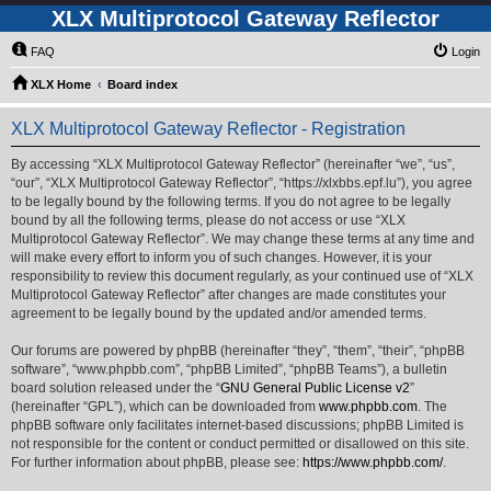
XLX Multiprotocol Gateway Reflector
FAQ
Login
XLX Home
Board index
XLX Multiprotocol Gateway Reflector - Registration
By accessing “XLX Multiprotocol Gateway Reflector” (hereinafter “we”, “us”,
“our”, “XLX Multiprotocol Gateway Reflector”, “https://xlxbbs.epf.lu”), you agree
to be legally bound by the following terms. If you do not agree to be legally
bound by all the following terms, please do not access or use “XLX
Multiprotocol Gateway Reflector”. We may change these terms at any time and
will make every effort to inform you of such changes. However, it is your
responsibility to review this document regularly, as your continued use of “XLX
Multiprotocol Gateway Reflector” after changes are made constitutes your
agreement to be legally bound by the updated and/or amended terms.
Our forums are powered by phpBB (hereinafter “they”, “them”, “their”, “phpBB
software”, “www.phpbb.com”, “phpBB Limited”, “phpBB Teams”), a bulletin
board solution released under the “
GNU General Public License v2
”
(hereinafter “GPL”), which can be downloaded from
www.phpbb.com
. The
phpBB software only facilitates internet-based discussions; phpBB Limited is
not responsible for the content or conduct permitted or disallowed on this site.
For further information about phpBB, please see:
https://www.phpbb.com/
.