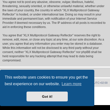
You agree not to post any abusive, obscene, vulgar, libellous, hateful,
threatening, sexually oriented, or otherwise unlawful material, whether under
the laws of your country, the country in which “XLX Multiprotocol Gateway
Reflector” is hosted, or under international law. Doing so may result in your
immediate and permanent ban, with notification of your Internet Service
Provider if deemed necessary by us. The IP address of all posts is recorded to
aid in enforcing these conditions.
You agree that “XLX Multiprotocol Gateway Reflector” reserves the right to
remove, edit, move, or close any topic at any time, at our sole discretion. As a
user, you agree that any information you enter may be stored in a database.
While this information will not be disclosed to any third party without your
consent, neither “XLX Multiprotocol Gateway Reflector” nor phpBB shall be
held responsible for any hacking attempt that may lead to data being
compromised.
This website uses cookies to ensure you get the
XLX Home
Board index
Delete cookies
All times are
UTC+02:00
best experience on our website.
Learn more
Powered by
phpBB
® Forum Software © phpBB Limited
XLX Pro style ©
LX1IQ
Got it!
Privacy
|
Terms