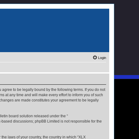
Login
u agree to be legally bound by the following terms. If you do not
s at any time and will make every effort to inform you of such
r changes are made constitutes your agreement to be legally
etin board solution released under the “
et-based discussions; phpBB Limited is not responsible for the
r the laws of your country, the country in which “XLX