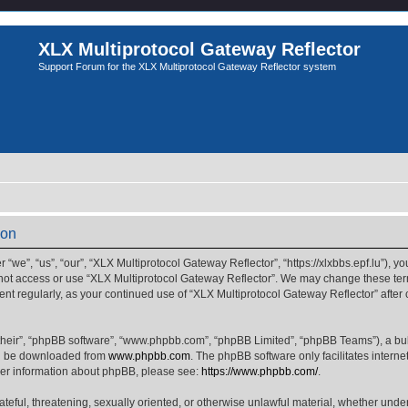
XLX Multiprotocol Gateway Reflector
Support Forum for the XLX Multiprotocol Gateway Reflector system
ion
we”, “us”, “our”, “XLX Multiprotocol Gateway Reflector”, “https://xlxbbs.epf.lu”), yo
 not access or use “XLX Multiprotocol Gateway Reflector”. We may change these term
ment regularly, as your continued use of “XLX Multiprotocol Gateway Reflector” afte
their”, “phpBB software”, “www.phpbb.com”, “phpBB Limited”, “phpBB Teams”), a bull
can be downloaded from
www.phpbb.com
. The phpBB software only facilitates intern
rther information about phpBB, please see:
https://www.phpbb.com/
.
ateful, threatening, sexually oriented, or otherwise unlawful material, whether unde