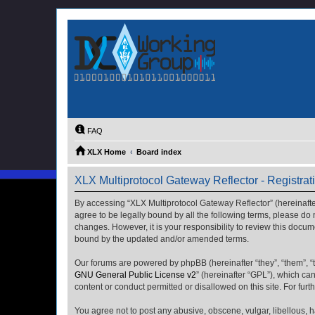
FAQ
XLX Home
Board index
XLX Multiprotocol Gateway Reflector - Registrat
By accessing “XLX Multiprotocol Gateway Reflector” (hereinafter “
agree to be legally bound by all the following terms, please do
changes. However, it is your responsibility to review this docu
bound by the updated and/or amended terms.
Our forums are powered by phpBB (hereinafter “they”, “them”, “
GNU General Public License v2
” (hereinafter “GPL”), which 
content or conduct permitted or disallowed on this site. For fu
You agree not to post any abusive, obscene, vulgar, libellous, h