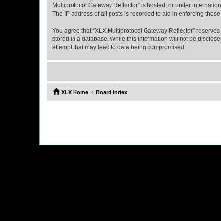
Multiprotocol Gateway Reflector” is hosted, or under internatio
The IP address of all posts is recorded to aid in enforcing these
You agree that “XLX Multiprotocol Gateway Reflector” reserves th
stored in a database. While this information will not be disclo
attempt that may lead to data being compromised.
XLX Home
Board index