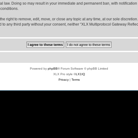
nal law. Doing so may result in your immediate and permanent ban, with notification
 conditions.
e right to remove, edit, move, or close any topic at any time, at our sole discretio
sed to any third party without your consent, neither “XLX Multiprotocol Gateway Refl
Powered by
phpBB
® Forum Software © phpBB Limited
XLX Pro style ©
LX1IQ
Privacy
|
Terms