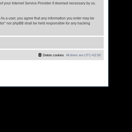
 of your Internet Service Provider if deemed necessary by us.
n. As a user, you agree that any information you enter may be
ector” nor phpBB shall be held responsible for any hacking
Delete cookies
All times are
UTC+02:00