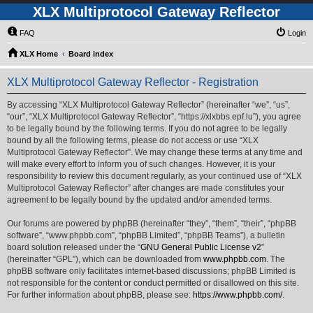
XLX Multiprotocol Gateway Reflector
FAQ
Login
XLX Home
Board index
XLX Multiprotocol Gateway Reflector - Registration
By accessing “XLX Multiprotocol Gateway Reflector” (hereinafter “we”, “us”,
“our”, “XLX Multiprotocol Gateway Reflector”, “https://xlxbbs.epf.lu”), you agree
to be legally bound by the following terms. If you do not agree to be legally
bound by all the following terms, please do not access or use “XLX
Multiprotocol Gateway Reflector”. We may change these terms at any time and
will make every effort to inform you of such changes. However, it is your
responsibility to review this document regularly, as your continued use of “XLX
Multiprotocol Gateway Reflector” after changes are made constitutes your
agreement to be legally bound by the updated and/or amended terms.
Our forums are powered by phpBB (hereinafter “they”, “them”, “their”, “phpBB
software”, “www.phpbb.com”, “phpBB Limited”, “phpBB Teams”), a bulletin
board solution released under the “
GNU General Public License v2
”
(hereinafter “GPL”), which can be downloaded from
www.phpbb.com
. The
phpBB software only facilitates internet-based discussions; phpBB Limited is
not responsible for the content or conduct permitted or disallowed on this site.
For further information about phpBB, please see:
https://www.phpbb.com/
.