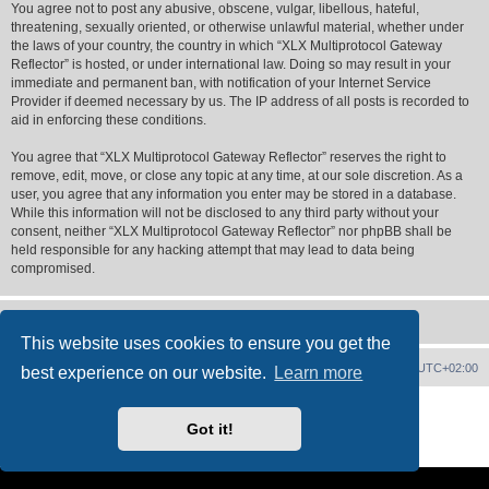
You agree not to post any abusive, obscene, vulgar, libellous, hateful,
threatening, sexually oriented, or otherwise unlawful material, whether under
the laws of your country, the country in which “XLX Multiprotocol Gateway
Reflector” is hosted, or under international law. Doing so may result in your
immediate and permanent ban, with notification of your Internet Service
Provider if deemed necessary by us. The IP address of all posts is recorded to
aid in enforcing these conditions.
You agree that “XLX Multiprotocol Gateway Reflector” reserves the right to
remove, edit, move, or close any topic at any time, at our sole discretion. As a
user, you agree that any information you enter may be stored in a database.
While this information will not be disclosed to any third party without your
consent, neither “XLX Multiprotocol Gateway Reflector” nor phpBB shall be
held responsible for any hacking attempt that may lead to data being
compromised.
This website uses cookies to ensure you get the
XLX Home
Board index
Delete cookies
All times are
UTC+02:00
best experience on our website.
Learn more
Powered by
phpBB
® Forum Software © phpBB Limited
XLX Pro style ©
LX1IQ
Got it!
Privacy
|
Terms