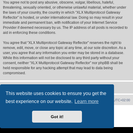
You agree not to post any abusive, obscene, vulgar, libellous, hateful,
threatening, sexually oriented, or otherwise unlawful material, whether under
the laws of your country, the country in which “XLX Multiprotocol Gateway
Reflector” is hosted, or under international law. Doing so may result in your
immediate and permanent ban, with notification of your Internet Service
Provider if deemed necessary by us. The IP address of all posts is recorded to
aid in enforcing these conditions.
You agree that “XLX Multiprotocol Gateway Reflector” reserves the right to
remove, edit, move, or close any topic at any time, at our sole discretion. As a
user, you agree that any information you enter may be stored in a database.
While this information will not be disclosed to any third party without your
consent, neither “XLX Multiprotocol Gateway Reflector” nor phpBB shall be
held responsible for any hacking attempt that may lead to data being
compromised.
This website uses cookies to ensure you get the
XLX Home
Board index
Delete cookies
All times are
UTC+02:00
best experience on our website.
Learn more
Powered by
phpBB
® Forum Software © phpBB Limited
XLX Pro style ©
LX1IQ
Got it!
Privacy
|
Terms