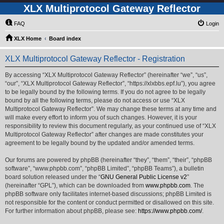
XLX Multiprotocol Gateway Reflector
FAQ
Login
XLX Home
Board index
XLX Multiprotocol Gateway Reflector - Registration
By accessing “XLX Multiprotocol Gateway Reflector” (hereinafter “we”, “us”,
“our”, “XLX Multiprotocol Gateway Reflector”, “https://xlxbbs.epf.lu”), you agree
to be legally bound by the following terms. If you do not agree to be legally
bound by all the following terms, please do not access or use “XLX
Multiprotocol Gateway Reflector”. We may change these terms at any time and
will make every effort to inform you of such changes. However, it is your
responsibility to review this document regularly, as your continued use of “XLX
Multiprotocol Gateway Reflector” after changes are made constitutes your
agreement to be legally bound by the updated and/or amended terms.
Our forums are powered by phpBB (hereinafter “they”, “them”, “their”, “phpBB
software”, “www.phpbb.com”, “phpBB Limited”, “phpBB Teams”), a bulletin
board solution released under the “
GNU General Public License v2
”
(hereinafter “GPL”), which can be downloaded from
www.phpbb.com
. The
phpBB software only facilitates internet-based discussions; phpBB Limited is
not responsible for the content or conduct permitted or disallowed on this site.
For further information about phpBB, please see:
https://www.phpbb.com/
.