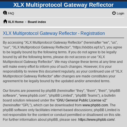
XLX Multiprotocol Gateway Reflector
FAQ
Login
XLX Home
Board index
XLX Multiprotocol Gateway Reflector - Registration
By accessing “XLX Multiprotocol Gateway Reflector” (hereinafter “we”, “us”,
“our”, “XLX Multiprotocol Gateway Reflector”, “https://xlxbbs.epf.lu”), you agree
to be legally bound by the following terms. If you do not agree to be legally
bound by all the following terms, please do not access or use “XLX
Multiprotocol Gateway Reflector”. We may change these terms at any time and
will make every effort to inform you of such changes. However, it is your
responsibility to review this document regularly, as your continued use of “XLX
Multiprotocol Gateway Reflector” after changes are made constitutes your
agreement to be legally bound by the updated and/or amended terms.
Our forums are powered by phpBB (hereinafter “they”, “them”, “their”, “phpBB
software”, “www.phpbb.com”, “phpBB Limited”, “phpBB Teams”), a bulletin
board solution released under the “
GNU General Public License v2
”
(hereinafter “GPL”), which can be downloaded from
www.phpbb.com
. The
phpBB software only facilitates internet-based discussions; phpBB Limited is
not responsible for the content or conduct permitted or disallowed on this site.
For further information about phpBB, please see:
https://www.phpbb.com/
.