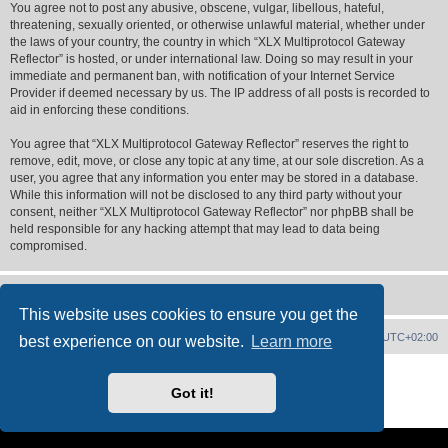
You agree not to post any abusive, obscene, vulgar, libellous, hateful,
threatening, sexually oriented, or otherwise unlawful material, whether under
the laws of your country, the country in which “XLX Multiprotocol Gateway
Reflector” is hosted, or under international law. Doing so may result in your
immediate and permanent ban, with notification of your Internet Service
Provider if deemed necessary by us. The IP address of all posts is recorded to
aid in enforcing these conditions.
You agree that “XLX Multiprotocol Gateway Reflector” reserves the right to
remove, edit, move, or close any topic at any time, at our sole discretion. As a
user, you agree that any information you enter may be stored in a database.
While this information will not be disclosed to any third party without your
consent, neither “XLX Multiprotocol Gateway Reflector” nor phpBB shall be
held responsible for any hacking attempt that may lead to data being
compromised.
This website uses cookies to ensure you get the
XLX Home
Board index
Delete cookies
All times are
UTC+02:00
best experience on our website.
Learn more
Powered by
phpBB
® Forum Software © phpBB Limited
XLX Pro style ©
LX1IQ
Got it!
Privacy
|
Terms