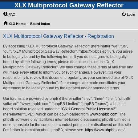
XLX Multiprotocol Gateway Reflector
FAQ
Login
XLX Home
Board index
XLX Multiprotocol Gateway Reflector - Registration
By accessing “XLX Multiprotocol Gateway Reflector” (hereinafter “we”, “us”,
“our”, “XLX Multiprotocol Gateway Reflector”, “https://xlxbbs.epf.lu”), you agree
to be legally bound by the following terms. If you do not agree to be legally
bound by all the following terms, please do not access or use “XLX
Multiprotocol Gateway Reflector”. We may change these terms at any time and
will make every effort to inform you of such changes. However, it is your
responsibility to review this document regularly, as your continued use of “XLX
Multiprotocol Gateway Reflector” after changes are made constitutes your
agreement to be legally bound by the updated and/or amended terms.
Our forums are powered by phpBB (hereinafter “they”, “them”, “their”, “phpBB
software”, “www.phpbb.com”, “phpBB Limited”, “phpBB Teams”), a bulletin
board solution released under the “
GNU General Public License v2
”
(hereinafter “GPL”), which can be downloaded from
www.phpbb.com
. The
phpBB software only facilitates internet-based discussions; phpBB Limited is
not responsible for the content or conduct permitted or disallowed on this site.
For further information about phpBB, please see:
https://www.phpbb.com/
.