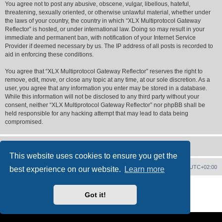
You agree not to post any abusive, obscene, vulgar, libellous, hateful,
threatening, sexually oriented, or otherwise unlawful material, whether under
the laws of your country, the country in which “XLX Multiprotocol Gateway
Reflector” is hosted, or under international law. Doing so may result in your
immediate and permanent ban, with notification of your Internet Service
Provider if deemed necessary by us. The IP address of all posts is recorded to
aid in enforcing these conditions.
You agree that “XLX Multiprotocol Gateway Reflector” reserves the right to
remove, edit, move, or close any topic at any time, at our sole discretion. As a
user, you agree that any information you enter may be stored in a database.
While this information will not be disclosed to any third party without your
consent, neither “XLX Multiprotocol Gateway Reflector” nor phpBB shall be
held responsible for any hacking attempt that may lead to data being
compromised.
This website uses cookies to ensure you get the
XLX Home
Board index
Delete cookies
All times are
UTC+02:00
best experience on our website.
Learn more
Powered by
phpBB
® Forum Software © phpBB Limited
XLX Pro style ©
LX1IQ
Got it!
Privacy
|
Terms