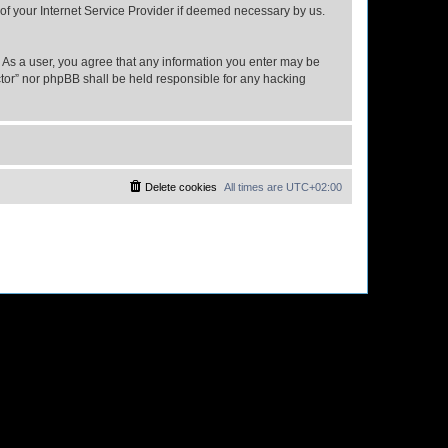
 of your Internet Service Provider if deemed necessary by us.
n. As a user, you agree that any information you enter may be
ector” nor phpBB shall be held responsible for any hacking
Delete cookies
All times are
UTC+02:00