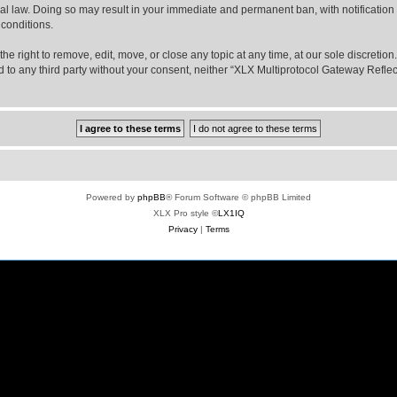
nal law. Doing so may result in your immediate and permanent ban, with notification
 conditions.
e right to remove, edit, move, or close any topic at any time, at our sole discretio
sed to any third party without your consent, neither “XLX Multiprotocol Gateway Refl
Powered by
phpBB
® Forum Software © phpBB Limited
XLX Pro style ©
LX1IQ
Privacy
|
Terms