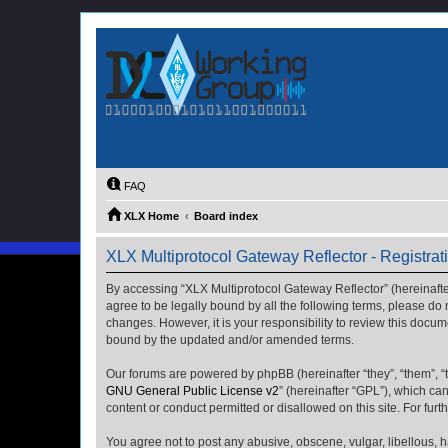
FAQ
XLX Home
Board index
XLX Multiprotocol Gateway Reflector - Registrat
By accessing “XLX Multiprotocol Gateway Reflector” (hereinafter “
agree to be legally bound by all the following terms, please do
changes. However, it is your responsibility to review this docu
bound by the updated and/or amended terms.
Our forums are powered by phpBB (hereinafter “they”, “them”, “
GNU General Public License v2
” (hereinafter “GPL”), which 
content or conduct permitted or disallowed on this site. For fu
You agree not to post any abusive, obscene, vulgar, libellous, h