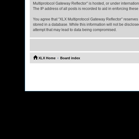
Multiprotocol Gateway Reflector” is hosted, or under internatio
The IP address of all posts is recorded to aid in enforcing these
You agree that “XLX Multiprotocol Gateway Reflector” reserves th
stored in a database. While this information will not be disclo
attempt that may lead to data being compromised.
XLX Home
Board index