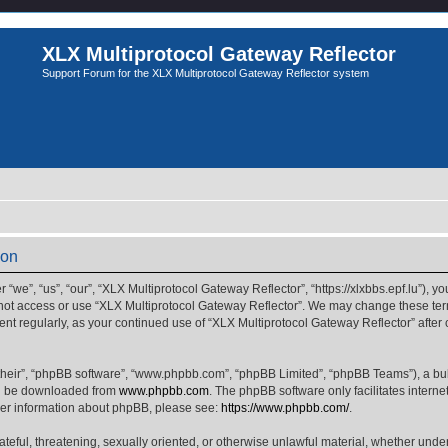
XLX Multiprotocol Gateway Reflector
Support Forum for the XLX Multiprotocol Gateway Reflector system
ion
we”, “us”, “our”, “XLX Multiprotocol Gateway Reflector”, “https://xlxbbs.epf.lu”), yo
 not access or use “XLX Multiprotocol Gateway Reflector”. We may change these term
ment regularly, as your continued use of “XLX Multiprotocol Gateway Reflector” afte
their”, “phpBB software”, “www.phpbb.com”, “phpBB Limited”, “phpBB Teams”), a bull
can be downloaded from
www.phpbb.com
. The phpBB software only facilitates intern
rther information about phpBB, please see:
https://www.phpbb.com/
.
ateful, threatening, sexually oriented, or otherwise unlawful material, whether unde