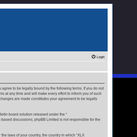
Login
u agree to be legally bound by the following terms. If you do not
s at any time and will make every effort to inform you of such
r changes are made constitutes your agreement to be legally
etin board solution released under the “
et-based discussions; phpBB Limited is not responsible for the
r the laws of your country, the country in which “XLX