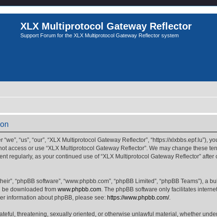
XLX Multiprotocol Gateway Reflector
Support Forum for the XLX Multiprotocol Gateway Reflector system
ion
we”, “us”, “our”, “XLX Multiprotocol Gateway Reflector”, “https://xlxbbs.epf.lu”), yo
 not access or use “XLX Multiprotocol Gateway Reflector”. We may change these term
ment regularly, as your continued use of “XLX Multiprotocol Gateway Reflector” afte
their”, “phpBB software”, “www.phpbb.com”, “phpBB Limited”, “phpBB Teams”), a bull
can be downloaded from
www.phpbb.com
. The phpBB software only facilitates intern
rther information about phpBB, please see:
https://www.phpbb.com/
.
ateful, threatening, sexually oriented, or otherwise unlawful material, whether unde