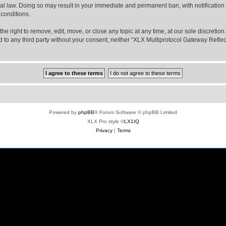
nal law. Doing so may result in your immediate and permanent ban, with notification
 conditions.
e right to remove, edit, move, or close any topic at any time, at our sole discretio
sed to any third party without your consent, neither “XLX Multiprotocol Gateway Refl
Powered by
phpBB
® Forum Software © phpBB Limited
XLX Pro style ©
LX1IQ
Privacy
|
Terms