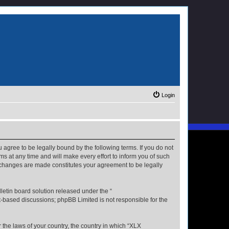
Login
u agree to be legally bound by the following terms. If you do not
s at any time and will make every effort to inform you of such
r changes are made constitutes your agreement to be legally
etin board solution released under the “
et-based discussions; phpBB Limited is not responsible for the
r the laws of your country, the country in which “XLX