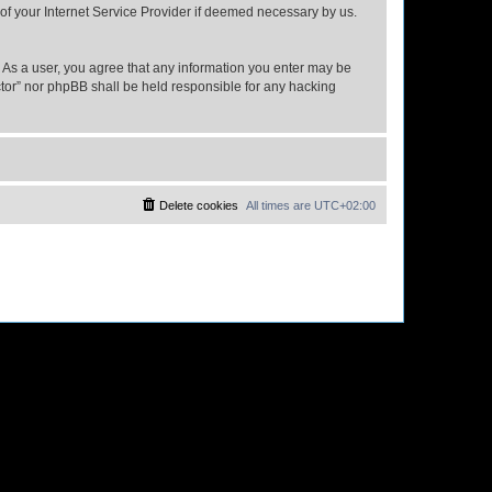
 of your Internet Service Provider if deemed necessary by us.
n. As a user, you agree that any information you enter may be
ector” nor phpBB shall be held responsible for any hacking
Delete cookies
All times are
UTC+02:00