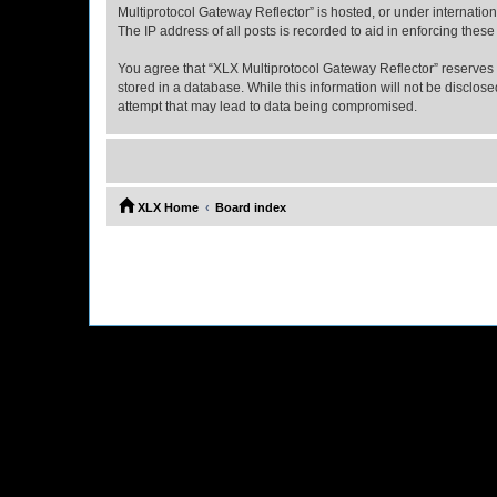
Multiprotocol Gateway Reflector” is hosted, or under internatio
The IP address of all posts is recorded to aid in enforcing these
You agree that “XLX Multiprotocol Gateway Reflector” reserves th
stored in a database. While this information will not be disclo
attempt that may lead to data being compromised.
XLX Home
Board index