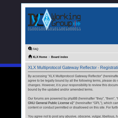
FAQ
XLX Home
Board index
XLX Multiprotocol Gateway Reflector - Registrat
By accessing “XLX Multiprotocol Gateway Reflector” (hereinafter “
agree to be legally bound by all the following terms, please do
changes. However, it is your responsibility to review this docu
bound by the updated and/or amended terms.
Our forums are powered by phpBB (hereinafter “they”, “them”, “
GNU General Public License v2
” (hereinafter “GPL”), which 
content or conduct permitted or disallowed on this site. For fu
You agree not to post any abusive, obscene, vulgar, libellous, h