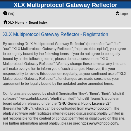
XLX Multiprotocol Gateway Reflector
FAQ
Login
XLX Home
Board index
XLX Multiprotocol Gateway Reflector - Registration
By accessing “XLX Multiprotocol Gateway Reflector” (hereinafter “we”, “us”,
“our”, “XLX Multiprotocol Gateway Reflector”, “https://xlxbbs.epf.lu”), you agree
to be legally bound by the following terms. If you do not agree to be legally
bound by all the following terms, please do not access or use “XLX
Multiprotocol Gateway Reflector”. We may change these terms at any time and
will make every effort to inform you of such changes. However, it is your
responsibility to review this document regularly, as your continued use of “XLX
Multiprotocol Gateway Reflector” after changes are made constitutes your
agreement to be legally bound by the updated and/or amended terms.
Our forums are powered by phpBB (hereinafter “they”, “them”, “their”, “phpBB
software”, “www.phpbb.com”, “phpBB Limited”, “phpBB Teams”), a bulletin
board solution released under the “
GNU General Public License v2
”
(hereinafter “GPL”), which can be downloaded from
www.phpbb.com
. The
phpBB software only facilitates internet-based discussions; phpBB Limited is
not responsible for the content or conduct permitted or disallowed on this site.
For further information about phpBB, please see:
https://www.phpbb.com/
.