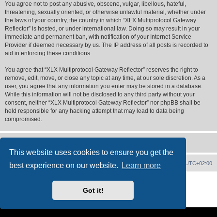
You agree not to post any abusive, obscene, vulgar, libellous, hateful,
threatening, sexually oriented, or otherwise unlawful material, whether under
the laws of your country, the country in which “XLX Multiprotocol Gateway
Reflector” is hosted, or under international law. Doing so may result in your
immediate and permanent ban, with notification of your Internet Service
Provider if deemed necessary by us. The IP address of all posts is recorded to
aid in enforcing these conditions.
You agree that “XLX Multiprotocol Gateway Reflector” reserves the right to
remove, edit, move, or close any topic at any time, at our sole discretion. As a
user, you agree that any information you enter may be stored in a database.
While this information will not be disclosed to any third party without your
consent, neither “XLX Multiprotocol Gateway Reflector” nor phpBB shall be
held responsible for any hacking attempt that may lead to data being
compromised.
This website uses cookies to ensure you get the
XLX Home
Board index
Delete cookies
All times are
UTC+02:00
best experience on our website.
Learn more
Powered by
phpBB
® Forum Software © phpBB Limited
XLX Pro style ©
LX1IQ
Got it!
Privacy
|
Terms