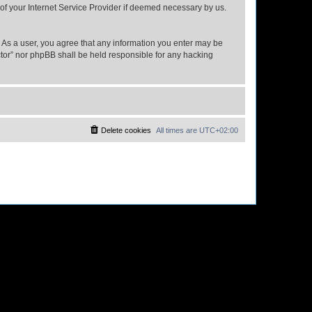
 of your Internet Service Provider if deemed necessary by us.
n. As a user, you agree that any information you enter may be
ector” nor phpBB shall be held responsible for any hacking
Delete cookies
All times are
UTC+02:00