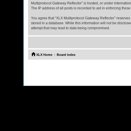
Multiprotocol Gateway Reflector” is hosted, or under internatio
The IP address of all posts is recorded to aid in enforcing these
You agree that “XLX Multiprotocol Gateway Reflector” reserves th
stored in a database. While this information will not be disclo
attempt that may lead to data being compromised.
XLX Home
Board index