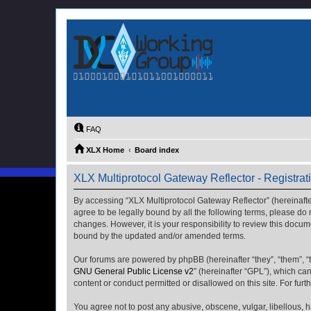
FAQ
XLX Home
Board index
XLX Multiprotocol Gateway Reflector - Registrat
By accessing “XLX Multiprotocol Gateway Reflector” (hereinafter “
agree to be legally bound by all the following terms, please do
changes. However, it is your responsibility to review this docu
bound by the updated and/or amended terms.
Our forums are powered by phpBB (hereinafter “they”, “them”, “
GNU General Public License v2
” (hereinafter “GPL”), which 
content or conduct permitted or disallowed on this site. For fu
You agree not to post any abusive, obscene, vulgar, libellous, h