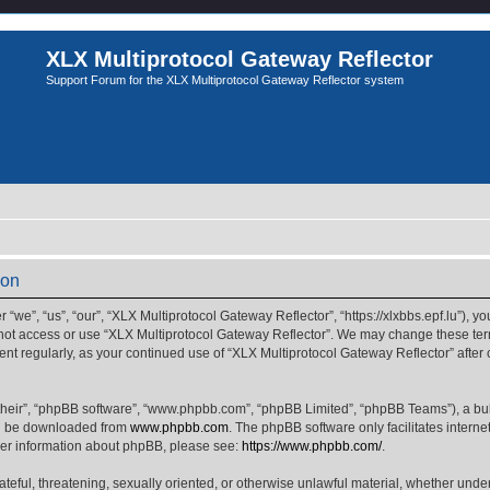
XLX Multiprotocol Gateway Reflector
Support Forum for the XLX Multiprotocol Gateway Reflector system
ion
we”, “us”, “our”, “XLX Multiprotocol Gateway Reflector”, “https://xlxbbs.epf.lu”), yo
 not access or use “XLX Multiprotocol Gateway Reflector”. We may change these term
ment regularly, as your continued use of “XLX Multiprotocol Gateway Reflector” afte
their”, “phpBB software”, “www.phpbb.com”, “phpBB Limited”, “phpBB Teams”), a bull
can be downloaded from
www.phpbb.com
. The phpBB software only facilitates intern
rther information about phpBB, please see:
https://www.phpbb.com/
.
ateful, threatening, sexually oriented, or otherwise unlawful material, whether unde