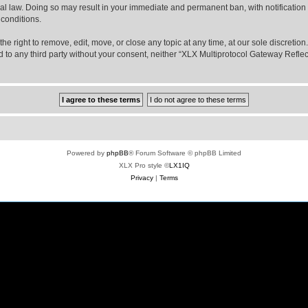
nal law. Doing so may result in your immediate and permanent ban, with notification
 conditions.
e right to remove, edit, move, or close any topic at any time, at our sole discretio
sed to any third party without your consent, neither “XLX Multiprotocol Gateway Refl
Powered by
phpBB
® Forum Software © phpBB Limited
XLX Pro style ©
LX1IQ
Privacy
|
Terms