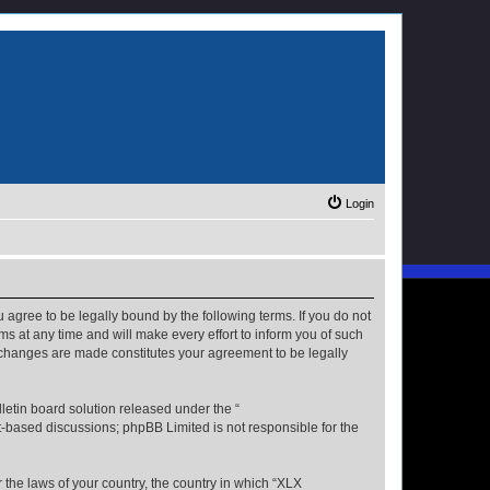
Login
u agree to be legally bound by the following terms. If you do not
s at any time and will make every effort to inform you of such
r changes are made constitutes your agreement to be legally
etin board solution released under the “
et-based discussions; phpBB Limited is not responsible for the
r the laws of your country, the country in which “XLX