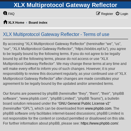
XLX Multiprotocol Gateway Reflector
FAQ
Register
Login
XLX Home
Board index
XLX Multiprotocol Gateway Reflector - Terms of use
By accessing “XLX Multiprotocol Gateway Reflector” (hereinafter “we”, “us”,
“our”, “XLX Multiprotocol Gateway Reflector”, “https://xlxbbs.epf.lu”), you agree
to be legally bound by the following terms. If you do not agree to be legally
bound by all the following terms, please do not access or use “XLX
Multiprotocol Gateway Reflector”. We may change these terms at any time and
will make every effort to inform you of such changes. However, it is your
responsibility to review this document regularly, as your continued use of “XLX
Multiprotocol Gateway Reflector” after changes are made constitutes your
agreement to be legally bound by the updated and/or amended terms.
Our forums are powered by phpBB (hereinafter “they”, “them”, “their”, “phpBB
software”, “www.phpbb.com”, “phpBB Limited”, “phpBB Teams”), a bulletin
board solution released under the “
GNU General Public License v2
”
(hereinafter “GPL”), which can be downloaded from
www.phpbb.com
. The
phpBB software only facilitates internet-based discussions; phpBB Limited is
not responsible for the content or conduct permitted or disallowed on this site.
For further information about phpBB, please see:
https://www.phpbb.com/
.