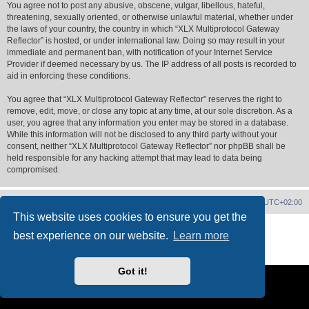
You agree not to post any abusive, obscene, vulgar, libellous, hateful,
threatening, sexually oriented, or otherwise unlawful material, whether under
the laws of your country, the country in which “XLX Multiprotocol Gateway
Reflector” is hosted, or under international law. Doing so may result in your
immediate and permanent ban, with notification of your Internet Service
Provider if deemed necessary by us. The IP address of all posts is recorded to
aid in enforcing these conditions.
You agree that “XLX Multiprotocol Gateway Reflector” reserves the right to
remove, edit, move, or close any topic at any time, at our sole discretion. As a
user, you agree that any information you enter may be stored in a database.
While this information will not be disclosed to any third party without your
consent, neither “XLX Multiprotocol Gateway Reflector” nor phpBB shall be
held responsible for any hacking attempt that may lead to data being
compromised.
XLX Home
Board index
Delete cookies
All times are
UTC+02:00
This website uses cookies to ensure you get the
Powered by
phpBB
® Forum Software © phpBB Limited
best experience on our website.
Learn more
XLX Pro style ©
LX1IQ
Privacy
|
Terms
Got it!