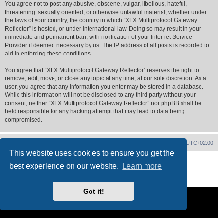
You agree not to post any abusive, obscene, vulgar, libellous, hateful,
threatening, sexually oriented, or otherwise unlawful material, whether under
the laws of your country, the country in which “XLX Multiprotocol Gateway
Reflector” is hosted, or under international law. Doing so may result in your
immediate and permanent ban, with notification of your Internet Service
Provider if deemed necessary by us. The IP address of all posts is recorded to
aid in enforcing these conditions.
You agree that “XLX Multiprotocol Gateway Reflector” reserves the right to
remove, edit, move, or close any topic at any time, at our sole discretion. As a
user, you agree that any information you enter may be stored in a database.
While this information will not be disclosed to any third party without your
consent, neither “XLX Multiprotocol Gateway Reflector” nor phpBB shall be
held responsible for any hacking attempt that may lead to data being
compromised.
XLX Home
Board index
Delete cookies
All times are
UTC+02:00
This website uses cookies to ensure you get the
Powered by
phpBB
® Forum Software © phpBB Limited
best experience on our website.
Learn more
XLX Pro style ©
LX1IQ
Privacy
|
Terms
Got it!