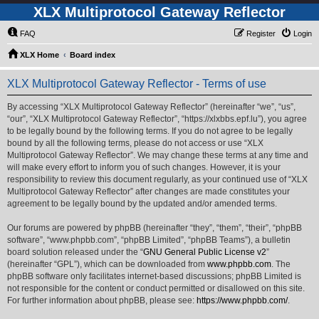
XLX Multiprotocol Gateway Reflector
FAQ
Register
Login
XLX Home
Board index
XLX Multiprotocol Gateway Reflector - Terms of use
By accessing “XLX Multiprotocol Gateway Reflector” (hereinafter “we”, “us”,
“our”, “XLX Multiprotocol Gateway Reflector”, “https://xlxbbs.epf.lu”), you agree
to be legally bound by the following terms. If you do not agree to be legally
bound by all the following terms, please do not access or use “XLX
Multiprotocol Gateway Reflector”. We may change these terms at any time and
will make every effort to inform you of such changes. However, it is your
responsibility to review this document regularly, as your continued use of “XLX
Multiprotocol Gateway Reflector” after changes are made constitutes your
agreement to be legally bound by the updated and/or amended terms.
Our forums are powered by phpBB (hereinafter “they”, “them”, “their”, “phpBB
software”, “www.phpbb.com”, “phpBB Limited”, “phpBB Teams”), a bulletin
board solution released under the “
GNU General Public License v2
”
(hereinafter “GPL”), which can be downloaded from
www.phpbb.com
. The
phpBB software only facilitates internet-based discussions; phpBB Limited is
not responsible for the content or conduct permitted or disallowed on this site.
For further information about phpBB, please see:
https://www.phpbb.com/
.