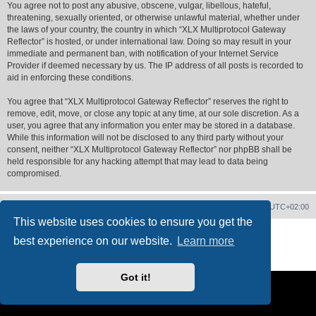
You agree not to post any abusive, obscene, vulgar, libellous, hateful,
threatening, sexually oriented, or otherwise unlawful material, whether under
the laws of your country, the country in which “XLX Multiprotocol Gateway
Reflector” is hosted, or under international law. Doing so may result in your
immediate and permanent ban, with notification of your Internet Service
Provider if deemed necessary by us. The IP address of all posts is recorded to
aid in enforcing these conditions.
You agree that “XLX Multiprotocol Gateway Reflector” reserves the right to
remove, edit, move, or close any topic at any time, at our sole discretion. As a
user, you agree that any information you enter may be stored in a database.
While this information will not be disclosed to any third party without your
consent, neither “XLX Multiprotocol Gateway Reflector” nor phpBB shall be
held responsible for any hacking attempt that may lead to data being
compromised.
XLX Home
Board index
Delete cookies
All times are
UTC+02:00
This website uses cookies to ensure you get the
Powered by
phpBB
® Forum Software © phpBB Limited
best experience on our website.
Learn more
XLX Pro style ©
LX1IQ
Privacy
|
Terms
Got it!