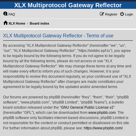
XLX Multiprotocol Gateway Reflector
FAQ
Register
Login
XLX Home
Board index
XLX Multiprotocol Gateway Reflector - Terms of use
By accessing “XLX Multiprotocol Gateway Reflector” (hereinafter “we”, “us”,
“our”, “XLX Multiprotocol Gateway Reflector”, “https://xlxbbs.epf.lu”), you agree
to be legally bound by the following terms. If you do not agree to be legally
bound by all the following terms, please do not access or use “XLX
Multiprotocol Gateway Reflector”. We may change these terms at any time and
will make every effort to inform you of such changes. However, it is your
responsibility to review this document regularly, as your continued use of “XLX
Multiprotocol Gateway Reflector” after changes are made constitutes your
agreement to be legally bound by the updated and/or amended terms.
Our forums are powered by phpBB (hereinafter “they”, “them”, “their”, “phpBB
software”, “www.phpbb.com”, “phpBB Limited”, “phpBB Teams”), a bulletin
board solution released under the “
GNU General Public License v2
”
(hereinafter “GPL”), which can be downloaded from
www.phpbb.com
. The
phpBB software only facilitates internet-based discussions; phpBB Limited is
not responsible for the content or conduct permitted or disallowed on this site.
For further information about phpBB, please see:
https://www.phpbb.com/
.