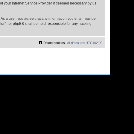
 of your Internet Service Provider if deemed necessary by us.
n. As a user, you agree that any information you enter may be
ector” nor phpBB shall be held responsible for any hacking
Delete cookies
All times are
UTC+02:00