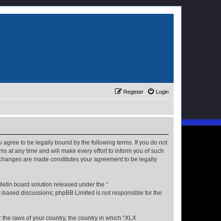
Register
Login
u agree to be legally bound by the following terms. If you do not
s at any time and will make every effort to inform you of such
r changes are made constitutes your agreement to be legally
etin board solution released under the “
et-based discussions; phpBB Limited is not responsible for the
r the laws of your country, the country in which “XLX