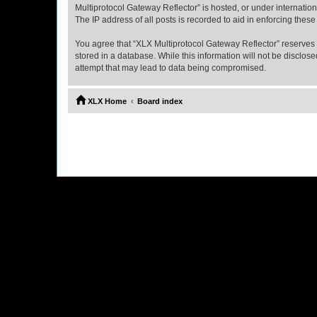
Multiprotocol Gateway Reflector” is hosted, or under internatio
The IP address of all posts is recorded to aid in enforcing these
You agree that “XLX Multiprotocol Gateway Reflector” reserves th
stored in a database. While this information will not be disclo
attempt that may lead to data being compromised.
XLX Home
Board index