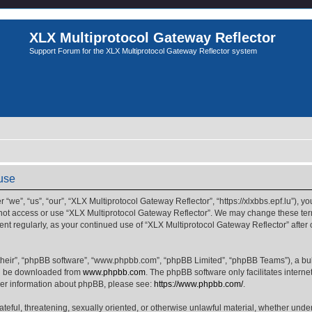
XLX Multiprotocol Gateway Reflector
Support Forum for the XLX Multiprotocol Gateway Reflector system
 use
we”, “us”, “our”, “XLX Multiprotocol Gateway Reflector”, “https://xlxbbs.epf.lu”), yo
 not access or use “XLX Multiprotocol Gateway Reflector”. We may change these term
ment regularly, as your continued use of “XLX Multiprotocol Gateway Reflector” afte
their”, “phpBB software”, “www.phpbb.com”, “phpBB Limited”, “phpBB Teams”), a bull
can be downloaded from
www.phpbb.com
. The phpBB software only facilitates intern
rther information about phpBB, please see:
https://www.phpbb.com/
.
ateful, threatening, sexually oriented, or otherwise unlawful material, whether unde