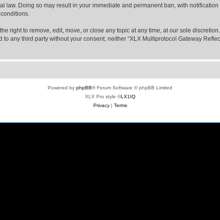
nal law. Doing so may result in your immediate and permanent ban, with notification
 conditions.
e right to remove, edit, move, or close any topic at any time, at our sole discretio
sed to any third party without your consent, neither “XLX Multiprotocol Gateway Refl
Powered by
phpBB
® Forum Software © phpBB Limited
XLX Pro style ©
LX1IQ
Privacy
|
Terms