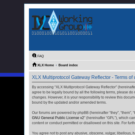
FAQ
XLX Home
Board index
XLX Multiprotocol Gateway Reflector - Terms of
By accessing “XLX Multiprotocol Gateway Reflector” (hereinafter “
agree to be legally bound by all the following terms, please do
changes. However, it is your responsibility to review this docu
bound by the updated and/or amended terms.
Our forums are powered by phpBB (hereinafter “they”, “them”, “
GNU General Public License v2
” (hereinafter “GPL”), which 
content or conduct permitted or disallowed on this site. For fu
You agree not to post any abusive, obscene, vulgar, libellous, h