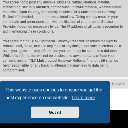
You agree not to post any abusive, obscene, vulgar, libellous, hateful,
threatening, sexually oriented, or otherwise unlawful material, whether under
the laws of your country, the country in which “XLX Multiprotocol Gateway
Reflector” is hosted, or under international law. Doing so may result in your
immediate and permanent ban, with notification of your Internet Service
Provider if deemed necessary by us. The IP address of all posts is recorded to
aid in enforcing these conditions.
You agree that “XLX Multiprotocol Gateway Reflector” reserves the right to
remove, edit, move, or close any topic at any time, at our sole discretion. As a
user, you agree that any information you enter may be stored in a database.
While this information will not be disclosed to any third party without your
consent, neither “XLX Multiprotocol Gateway Reflector” nor phpBB shall be
held responsible for any hacking attempt that may lead to data being
compromised.
XLX Home
Board index
Delete cookies
All times are
UTC+02:00
This website uses cookies to ensure you get the
Powered by
phpBB
® Forum Software © phpBB Limited
best experience on our website.
Learn more
XLX Pro style ©
LX1IQ
Privacy
|
Terms
Got it!