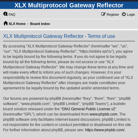
XLX Multiprotocol Gateway Reflector
FAQ
Register
Login
XLX Home
Board index
XLX Multiprotocol Gateway Reflector - Terms of use
By accessing “XLX Multiprotocol Gateway Reflector” (hereinafter “we”, “us”,
“our”, “XLX Multiprotocol Gateway Reflector”, “https://xlxbbs.epf.lu”), you agree
to be legally bound by the following terms. If you do not agree to be legally
bound by all the following terms, please do not access or use “XLX
Multiprotocol Gateway Reflector”. We may change these terms at any time and
will make every effort to inform you of such changes. However, it is your
responsibility to review this document regularly, as your continued use of “XLX
Multiprotocol Gateway Reflector” after changes are made constitutes your
agreement to be legally bound by the updated and/or amended terms.
Our forums are powered by phpBB (hereinafter “they”, “them”, “their”, “phpBB
software”, “www.phpbb.com”, “phpBB Limited”, “phpBB Teams”), a bulletin
board solution released under the “
GNU General Public License v2
”
(hereinafter “GPL”), which can be downloaded from
www.phpbb.com
. The
phpBB software only facilitates internet-based discussions; phpBB Limited is
not responsible for the content or conduct permitted or disallowed on this site.
For further information about phpBB, please see:
https://www.phpbb.com/
.