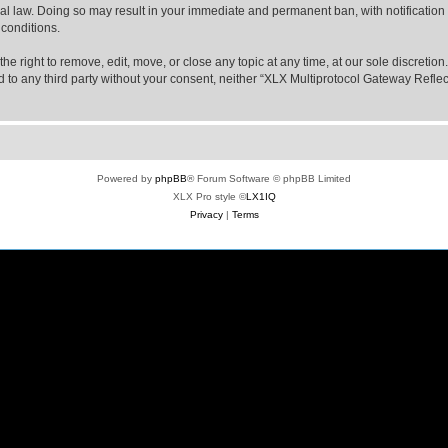
nal law. Doing so may result in your immediate and permanent ban, with notification
 conditions.
e right to remove, edit, move, or close any topic at any time, at our sole discretio
sed to any third party without your consent, neither “XLX Multiprotocol Gateway Refl
Powered by
phpBB
® Forum Software © phpBB Limited
XLX Pro style ©
LX1IQ
Privacy
|
Terms