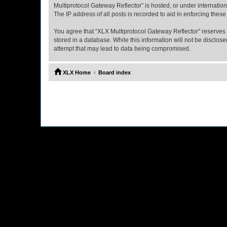
Multiprotocol Gateway Reflector” is hosted, or under internatio
The IP address of all posts is recorded to aid in enforcing these
You agree that “XLX Multiprotocol Gateway Reflector” reserves th
stored in a database. While this information will not be disclo
attempt that may lead to data being compromised.
XLX Home
Board index