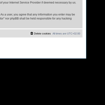
 of your Internet Service Provider if deemed necessary by us.
n. As a user, you agree that any information you enter may be
ector” nor phpBB shall be held responsible for any hacking
Delete cookies
All times are
UTC+02:00