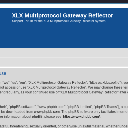
XLX Multiprotocol Gateway Reflector
Support Forum for the XLX Multiprotocol Gateway Reflector system
 use
we”, “us”, “our”, “XLX Multiprotocol Gateway Reflector”, “https://xlxbbs.epf.lu”), yo
 not access or use “XLX Multiprotocol Gateway Reflector”. We may change these term
ment regularly, as your continued use of “XLX Multiprotocol Gateway Reflector” afte
their”, “phpBB software”, “www.phpbb.com”, “phpBB Limited”, “phpBB Teams”), a bull
can be downloaded from
www.phpbb.com
. The phpBB software only facilitates intern
rther information about phpBB, please see:
https://www.phpbb.com/
.
ateful, threatening, sexually oriented, or otherwise unlawful material, whether unde