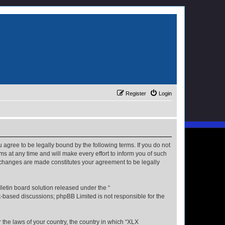
Register
Login
u agree to be legally bound by the following terms. If you do not
s at any time and will make every effort to inform you of such
r changes are made constitutes your agreement to be legally
etin board solution released under the “
et-based discussions; phpBB Limited is not responsible for the
r the laws of your country, the country in which “XLX