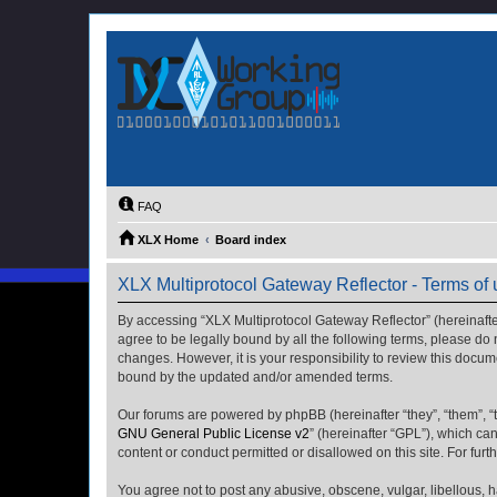
FAQ
XLX Home
Board index
XLX Multiprotocol Gateway Reflector - Terms of
By accessing “XLX Multiprotocol Gateway Reflector” (hereinafter “
agree to be legally bound by all the following terms, please do
changes. However, it is your responsibility to review this docu
bound by the updated and/or amended terms.
Our forums are powered by phpBB (hereinafter “they”, “them”, “
GNU General Public License v2
” (hereinafter “GPL”), which 
content or conduct permitted or disallowed on this site. For fu
You agree not to post any abusive, obscene, vulgar, libellous, h